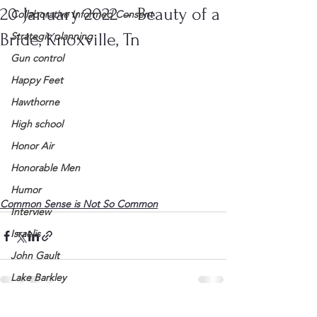
20 January 2022 – Beauty of a
Collaborative Informed Consent
Bride, Knoxville, Tn
Strategic planning
Gun control
Happy Feet
Hawthorne
High school
Honor Air
Honorable Men
Humor
Common Sense is Not So Common
Interview
Israelis
John Gault
Lake Barkley
League of Women Voters
See All