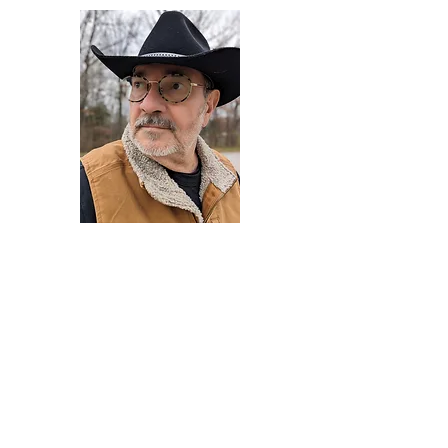
Darryl Armstrong
Author,
Between The Tracks
Behavioral Psychologist - Facilitator -
Author