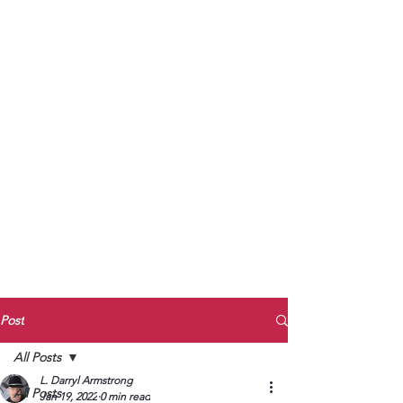
to Unmute
Subscribe to Darryl
Armstrong's:
BETWEEN THE TRACKS
Substack Blog
To arrange media interviews, book club
meet and greets, signings, and Zoom
presentations, contact Kay Armstrong
at
270.853.9450
or me at
270.619.3803
or
ldarrylarmstrong@gmail.com
Post
All Posts
L. Darryl Armstrong
All Posts
Jan 19, 2022
0 min read