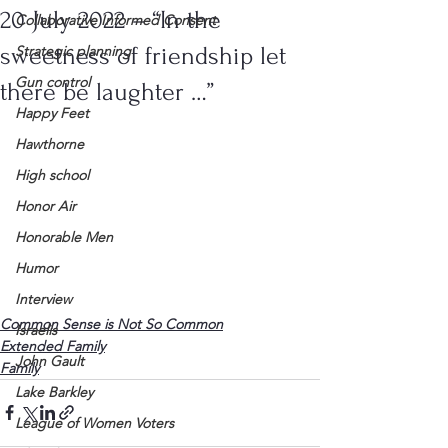
20 July 2022 – “In the
Collaborative Informed Consent
sweetness of friendship let
Strategic planning
Gun control
there be laughter …”
Happy Feet
Hawthorne
High school
Honor Air
Honorable Men
Humor
Interview
Common Sense is Not So Common
Israelis
Extended Family
John Gault
Family
Lake Barkley
League of Women Voters