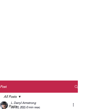
to Unmute
Subscribe to Darryl
Armstrong's:
BETWEEN THE TRACKS
Substack Blog
To arrange media interviews, book club
meet and greets, signings, and Zoom
presentations, contact Kay Armstrong
at
270.853.9450
or me at
270.619.3803
or
ldarrylarmstrong@gmail.com
Post
All Posts
L. Darryl Armstrong
All Posts
Jul 20, 2022
0 min read