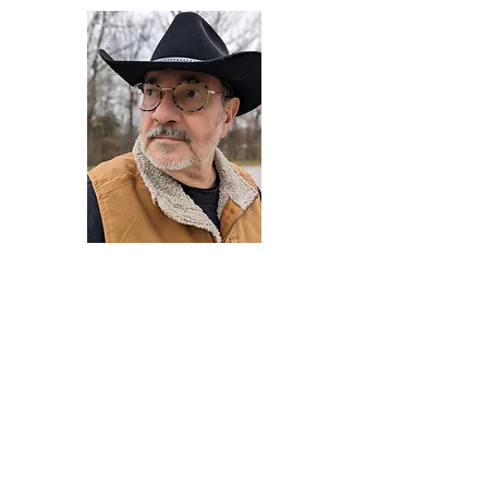
Darryl Armstrong
Author,
Between The Tracks
Behavioral Psychologist - Facilitator -
Author