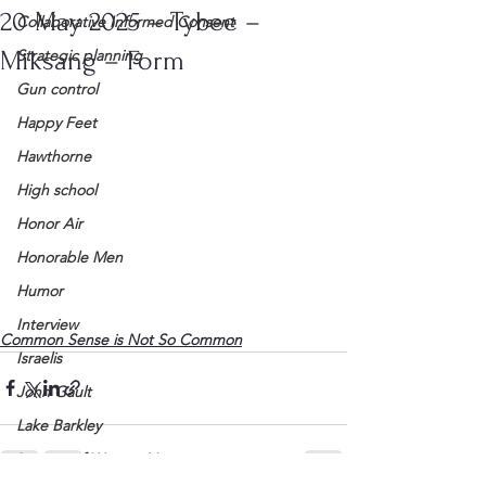
20 May 2025 – Tybee –
Collaborative Informed Consent
Miksang – Form
Strategic planning
Gun control
Happy Feet
Hawthorne
High school
Honor Air
Honorable Men
Humor
Interview
Common Sense is Not So Common
Israelis
John Gault
Lake Barkley
League of Women Voters