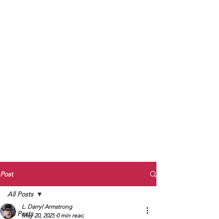
to Unmute
Subscribe to Darryl
Armstrong's:
BETWEEN THE TRACKS
Substack Blog
To arrange media interviews, book club
meet and greets, signings, and Zoom
presentations, contact Kay Armstrong
at
270.853.9450
or me at
270.619.3803
or
ldarrylarmstrong@gmail.com
Post
All Posts
L. Darryl Armstrong
All Posts
May 20, 2025
0 min read