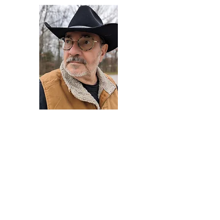
Darryl Armstrong
Author,
Between The Tracks
Behavioral Psychologist - Facilitator -
Author