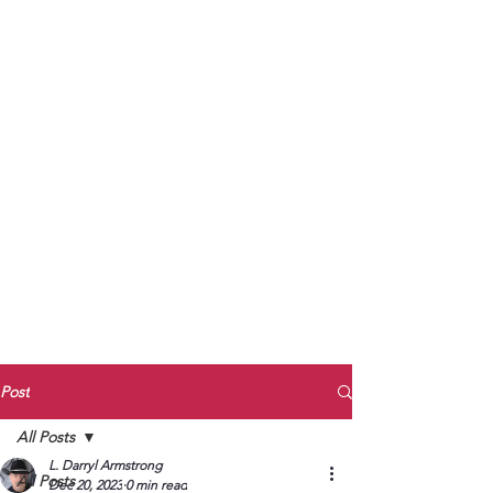
to Unmute
Subscribe to Darryl
Armstrong's:
BETWEEN THE TRACKS
Substack Blog
To arrange media interviews, book club
meet and greets, signings, and Zoom
presentations, contact Kay Armstrong
at
270.853.9450
or me at
270.619.3803
or
ldarrylarmstrong@gmail.com
Post
All Posts
L. Darryl Armstrong
All Posts
Dec 20, 2023
0 min read