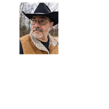
Darryl Armstrong
Author,
Between The Tracks
Behavioral Psychologist - Facilitator -
Author