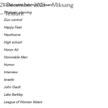
21 December 2023 – Miksang
Collaborative Informed Consent
– Texture
Strategic planning
Gun control
Happy Feet
Hawthorne
High school
Honor Air
Honorable Men
Humor
Interview
Israelis
John Gault
Lake Barkley
League of Women Voters