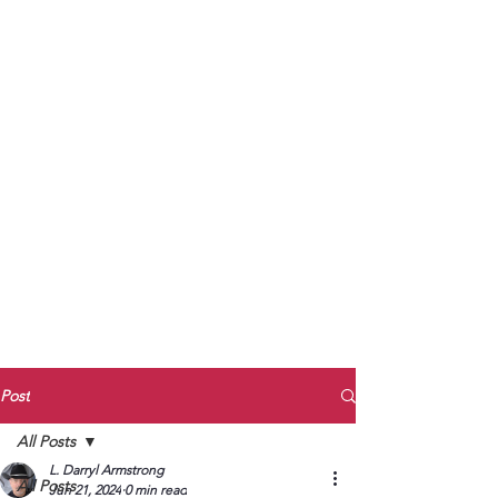
to Unmute
Subscribe to Darryl
Armstrong's:
BETWEEN THE TRACKS
Substack Blog
To arrange media interviews, book club
meet and greets, signings, and Zoom
presentations, contact Kay Armstrong
at
270.853.9450
or me at
270.619.3803
or
ldarrylarmstrong@gmail.com
Post
All Posts
L. Darryl Armstrong
All Posts
Jun 21, 2024
0 min read