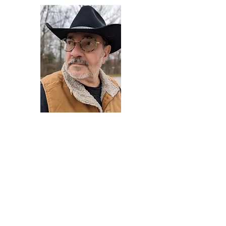
Darryl Armstrong
Author,
Between The Tracks
Behavioral Psychologist - Facilitator -
Author