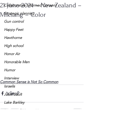
21 June 2024 – New Zealand –
Collaborative Informed Consent
Miksang – Color
Strategic planning
Gun control
Happy Feet
Hawthorne
High school
Honor Air
Honorable Men
Humor
Interview
Common Sense is Not So Common
Israelis
John Gault
Lake Barkley
League of Women Voters