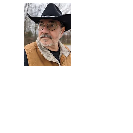
Darryl Armstrong
Author,
Between The Tracks
Behavioral Psychologist - Facilitator -
Author