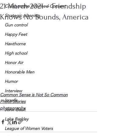
21 March 2021 – Friendship
Collaborative Informed Consent
Knows No Bounds, America
Strategic planning
Gun control
Happy Feet
Hawthorne
High school
Honor Air
Honorable Men
Humor
Interview
Common Sense is Not So Common
Israelis
Photo Stories
photography
John Gault
Lake Barkley
League of Women Voters