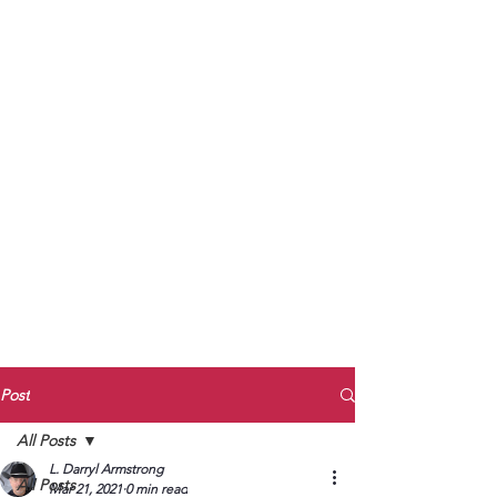
to Unmute
Subscribe to Darryl
Armstrong's:
BETWEEN THE TRACKS
Substack Blog
To arrange media interviews, book club
meet and greets, signings, and Zoom
presentations, contact Kay Armstrong
at
270.853.9450
or me at
270.619.3803
or
ldarrylarmstrong@gmail.com
Post
All Posts
L. Darryl Armstrong
All Posts
Mar 21, 2021
0 min read