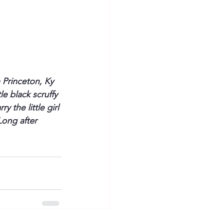
 Princeton, Ky 
e black scruffy 
 the little girl 
Long after 