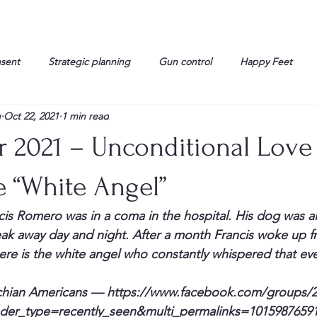
nsent
Strategic planning
Gun control
Happy Feet
g
Oct 22, 2021
1 min read
onorable Men
Humor
Interview
Israelis
John Gau
r 2021 – Unconditional Love
rals
Liberty
life
Lockheed Martin
Lt. Col. David 
e “White Angel”
cis Romero was in a coma in the hospital. His dog was al
g
Media
Memories
Michael Jackson
Military
eak away day and night. After a month Francis woke up 
re is the white angel who constantly whispered that ev
chian Americans — 
https://www.facebook.com/groups/2
ader_type=recently_seen&multi_permalinks=1015987659