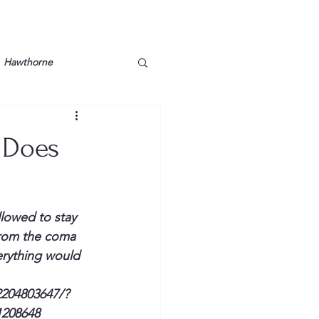
Hawthorne
lt
Lake Barkley
 Does
Grossman
Lyon County
lowed to stay 
Mother
Murray State
from the coma 
erything would 
204803647/?
1208648