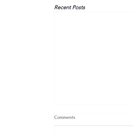
Recent Posts
Comments