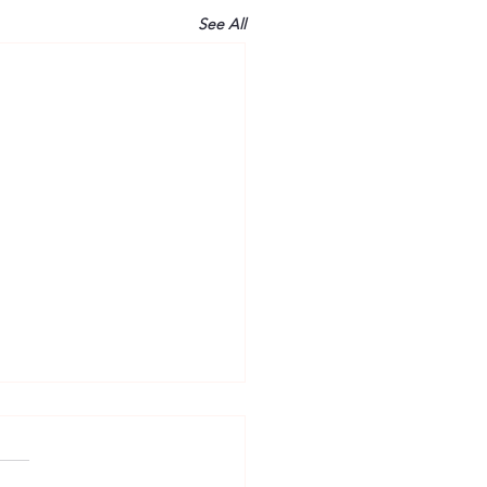
See All