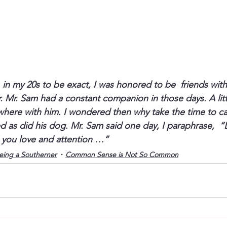
in my 20s to be exact, I was honored to be  friends with
. Mr. Sam had a constant companion in those days. A littl
ere with him. I wondered then why take the time to carry
 as did his dog. Mr. Sam said one day, I paraphrase,  “
 you love and attention …” 
eing a Southerner
Common Sense is Not So Common