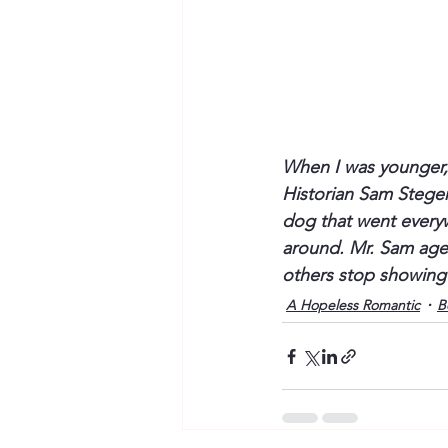
When I was younger, 
Historian Sam Steger
dog that went everywh
around. Mr. Sam aged
others stop showing
A Hopeless Romantic
B