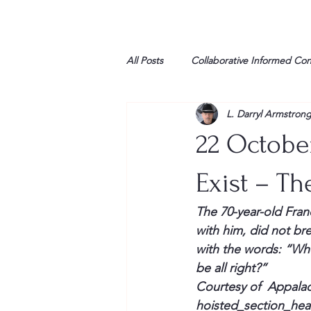
All Posts
Collaborative Informed Co
L. Darryl Armstron
High school
Honor Air
H
22 Octobe
League of Women Voters
Libe
Exist – Th
The 70-year-old Fran
Marine
Marxists
Maturin
with him, did not br
with the words: 
“Whe
be all right?”
My opinion
Courtesy of  Appala
hoisted_section_he