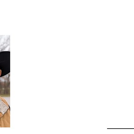
Da
Au
Beha