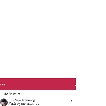
to Unmute
Subscribe to Darryl
Armstrong's:
BETWEEN THE TRACKS
Substack Blog
To arrange media interviews, book club
meet and greets, signings, and Zoom
presentations, contact Kay Armstrong
at
270.853.9450
or me at
270.619.3803
or
ldarrylarmstrong@gmail.com
Post
All Posts
L. Darryl Armstrong
All Posts
Dec 23, 2023
0 min read