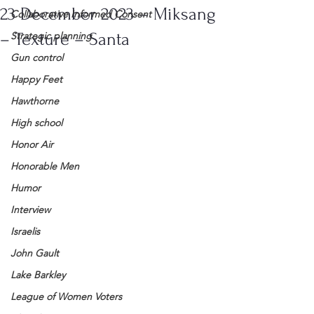
23 December 2023 – Miksang
Collaborative Informed Consent
– Texture – Santa
Strategic planning
Gun control
Happy Feet
Hawthorne
High school
Honor Air
Honorable Men
Humor
Interview
Israelis
John Gault
Lake Barkley
League of Women Voters