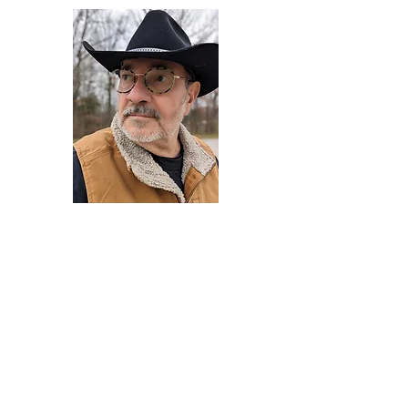
Darryl Armstrong
Author,
Between The Tracks
Behavioral Psychologist - Facilitator -
Author