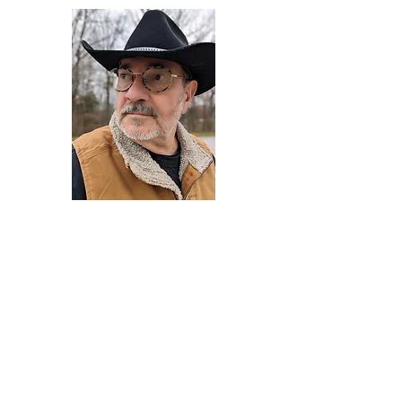
Darryl Armstrong
Author,
Between The Tracks
Behavioral Psychologist - Facilitator -
Author