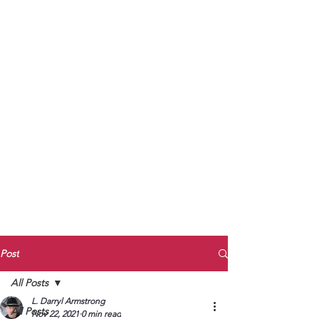
to Unmute
Subscribe to Darryl
Armstrong's:
BETWEEN THE TRACKS
Substack Blog
To arrange media interviews, book club
meet and greets, signings, and Zoom
presentations, contact Kay Armstrong
at
270.853.9450
or me at
270.619.3803
or
ldarrylarmstrong@gmail.com
Post
All Posts
L. Darryl Armstrong
All Posts
Nov 22, 2021
0 min read