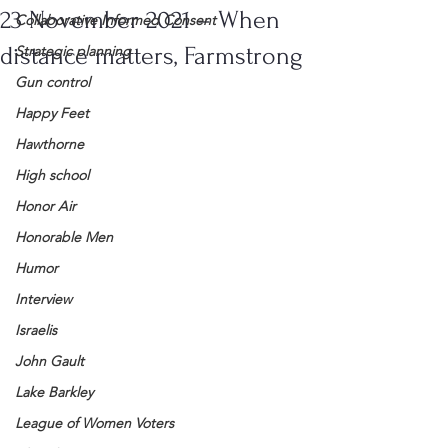
23 November 2021 – When
Collaborative Informed Consent
distance matters, Farmstrong
Strategic planning
Gun control
Happy Feet
Hawthorne
High school
Honor Air
Honorable Men
Humor
Interview
Israelis
John Gault
Lake Barkley
League of Women Voters