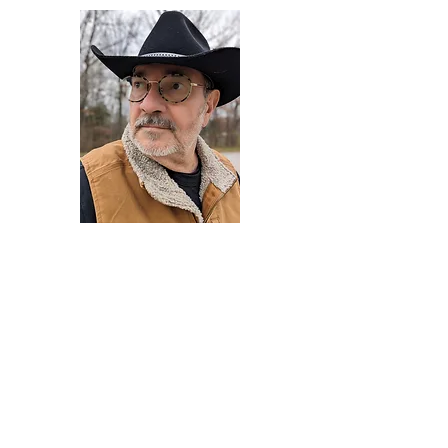
Darryl Armstrong
Author,
Between The Tracks
Behavioral Psychologist - Facilitator -
Author