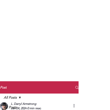
to Unmute
Subscribe to Darryl
Armstrong's:
BETWEEN THE TRACKS
Substack Blog
To arrange media interviews, book club
meet and greets, signings, and Zoom
presentations, contact Kay Armstrong
at
270.853.9450
or me at
270.619.3803
or
ldarrylarmstrong@gmail.com
Post
All Posts
L. Darryl Armstrong
All Posts
Jan 24, 2024
0 min read