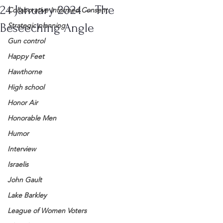
24 January 2024 – The
Collaborative Informed Consent
Beseeching Angle
Strategic planning
Gun control
Happy Feet
Hawthorne
High school
Honor Air
Honorable Men
Humor
Interview
Israelis
John Gault
Lake Barkley
League of Women Voters