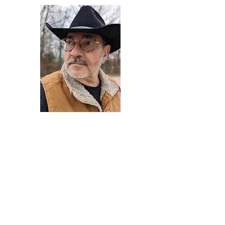
Darryl Armstrong
Author,
Between The Tracks
Behavioral Psychologist - Facilitator -
Author