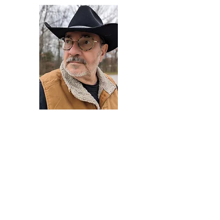
Darryl Armstrong
Author,
Between The Tracks
Behavioral Psychologist - Facilitator -
Author