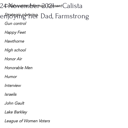
24 November 2021 – Calista
Collaborative Informed Consent
enjoying her Dad, Farmstrong
Strategic planning
Gun control
Happy Feet
Hawthorne
High school
Honor Air
Honorable Men
Humor
Interview
Israelis
John Gault
Lake Barkley
League of Women Voters