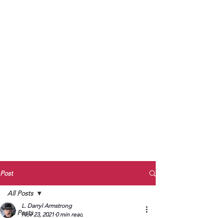
to Unmute
Subscribe to Darryl
Armstrong's:
BETWEEN THE TRACKS
Substack Blog
To arrange media interviews, book club
meet and greets, signings, and Zoom
presentations, contact Kay Armstrong
at
270.853.9450
or me at
270.619.3803
or
ldarrylarmstrong@gmail.com
Post
All Posts
L. Darryl Armstrong
All Posts
Nov 23, 2021
0 min read