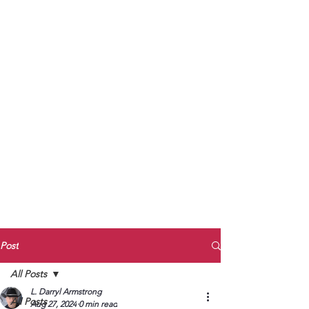
to Unmute
Subscribe to Darryl
Armstrong's:
BETWEEN THE TRACKS
Substack Blog
To arrange media interviews, book club
meet and greets, signings, and Zoom
presentations, contact Kay Armstrong
at
270.853.9450
or me at
270.619.3803
or
ldarrylarmstrong@gmail.com
Post
All Posts
L. Darryl Armstrong
All Posts
Aug 27, 2024
0 min read