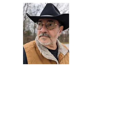
Darryl Armstrong
Author,
Between The Tracks
Behavioral Psychologist - Facilitator -
Author