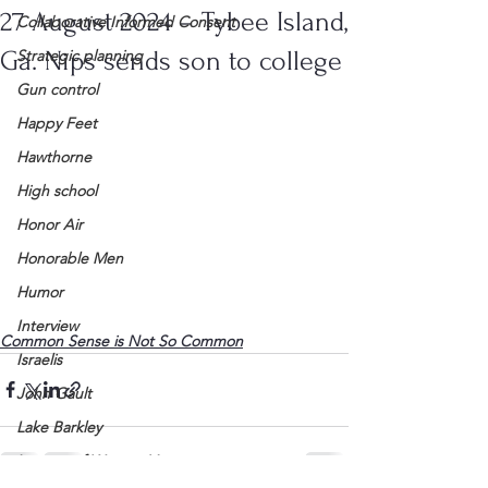
27 August 2024 – Tybee Island,
Collaborative Informed Consent
Ga. Nips sends son to college
Strategic planning
Gun control
Happy Feet
Hawthorne
High school
Honor Air
Honorable Men
Humor
Interview
Common Sense is Not So Common
Israelis
John Gault
Lake Barkley
League of Women Voters