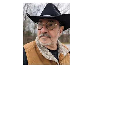
Darryl Armstrong
Author,
Between The Tracks
Behavioral Psychologist - Facilitator -
Author