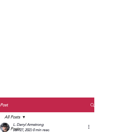
to Unmute
Subscribe to Darryl
Armstrong's:
BETWEEN THE TRACKS
Substack Blog
To arrange media interviews, book club
meet and greets, signings, and Zoom
presentations, contact Kay Armstrong
at
270.853.9450
or me at
270.619.3803
or
ldarrylarmstrong@gmail.com
Post
All Posts
L. Darryl Armstrong
All Posts
Jan 27, 2023
0 min read