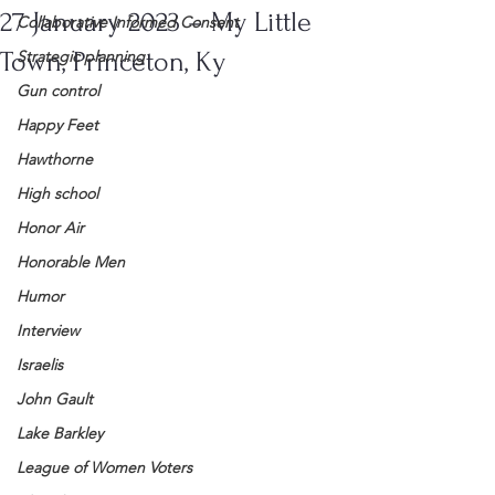
27 January 2023 – My Little
Collaborative Informed Consent
Town, Princeton, Ky
Strategic planning
Gun control
Happy Feet
Hawthorne
High school
Honor Air
Honorable Men
Humor
Interview
Israelis
John Gault
Lake Barkley
League of Women Voters