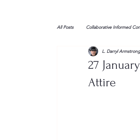
All Posts
Collaborative Informed Co
L. Darryl Armstron
High school
Honor Air
H
27 Januar
League of Women Voters
Libe
Attire
Marine
Marxists
Maturin
My opinion