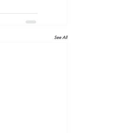
See All