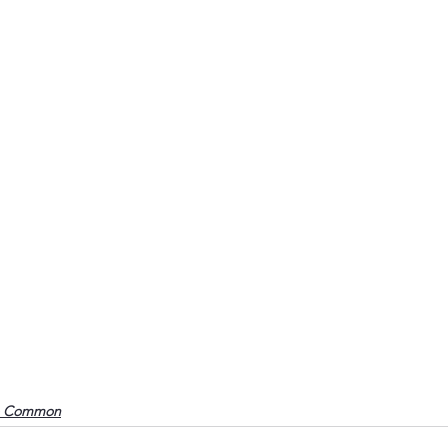
o Common