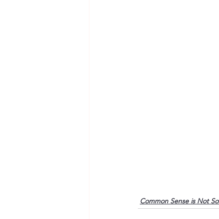
Common Sense is Not S