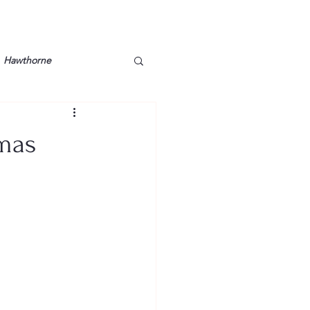
Hawthorne
lt
Lake Barkley
tmas
Grossman
Lyon County
Mother
Murray State