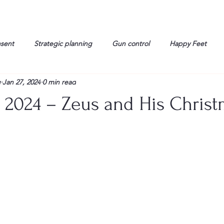
nsent
Strategic planning
Gun control
Happy Feet
g
Jan 27, 2024
0 min read
onorable Men
Humor
Interview
Israelis
John Gau
y 2024 – Zeus and His Chris
rals
Liberty
life
Lockheed Martin
Lt. Col. David 
g
Media
Memories
Michael Jackson
Military