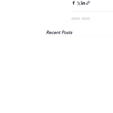
Recent Posts