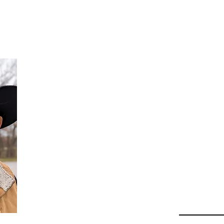
Da
Au
Beha