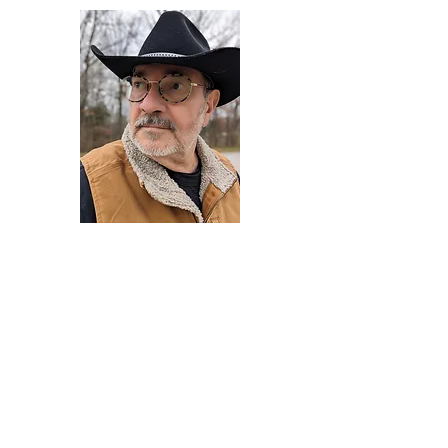
Darryl Armstrong
Author,
Between The Tracks
Behavioral Psychologist - Facilitator -
Author