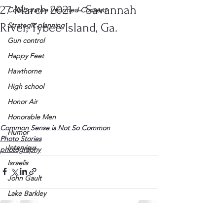
27 March 2021 – Savannah
Collaborative Informed Consent
River, Tybee Island, Ga.
Strategic planning
Gun control
Happy Feet
Hawthorne
High school
Honor Air
Honorable Men
Common Sense is Not So Common
Humor
Photo Stories
Interview
photography
Israelis
John Gault
Lake Barkley
League of Women Voters