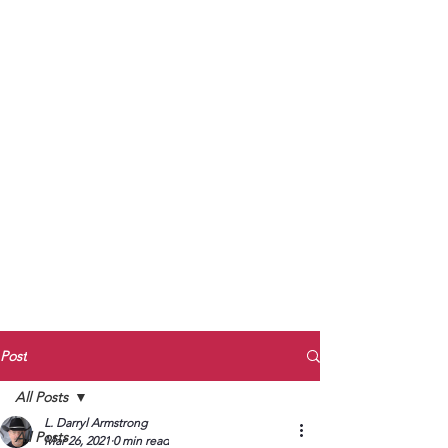
to Unmute
Subscribe to Darryl
Armstrong's:
BETWEEN THE TRACKS
Substack Blog
To arrange media interviews, book club
meet and greets, signings, and Zoom
presentations, contact Kay Armstrong
at
270.853.9450
or me at
270.619.3803
or
ldarrylarmstrong@gmail.com
Post
All Posts
L. Darryl Armstrong
All Posts
Mar 26, 2021
0 min read