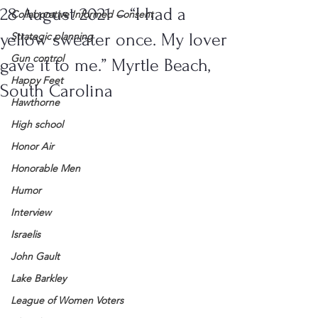
28 August 2021 – “I had a
Collaborative Informed Consent
yellow sweater once. My lover
Strategic planning
Gun control
gave it to me.” Myrtle Beach,
Happy Feet
South Carolina
Hawthorne
High school
Honor Air
Honorable Men
Humor
Interview
Israelis
John Gault
Lake Barkley
League of Women Voters