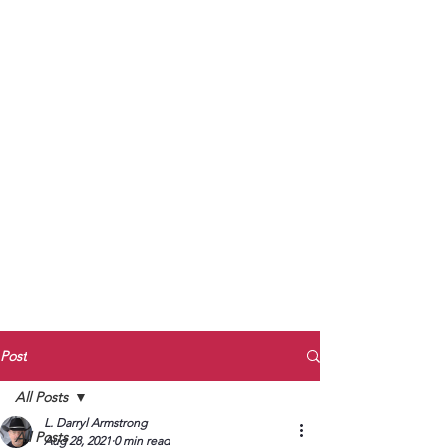
to Unmute
Subscribe to Darryl
Armstrong's:
BETWEEN THE TRACKS
Substack Blog
To arrange media interviews, book club
meet and greets, signings, and Zoom
presentations, contact Kay Armstrong
at
270.853.9450
or me at
270.619.3803
or
ldarrylarmstrong@gmail.com
Post
All Posts
L. Darryl Armstrong
All Posts
Aug 28, 2021
0 min read