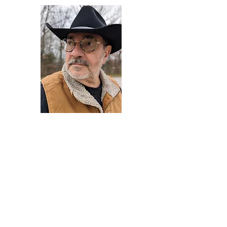
Darryl Armstrong
Author,
Between The Tracks
Behavioral Psychologist - Facilitator -
Author