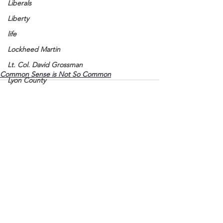
Liberals
Liberty
life
Lockheed Martin
Lt. Col. David Grossman
Common Sense is Not So Common
Lyon County
Marine
Marxists
Maturing
Media
See All
Recent Posts
Memories
Michael Jackson
Military
Mother
Murray State