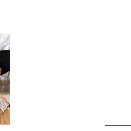
Da
Au
Beha