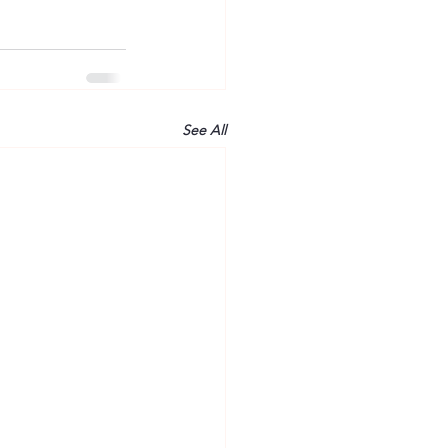
See All