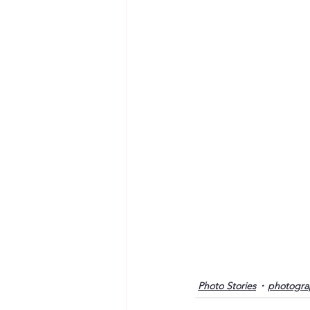
Photo Stories
photogra