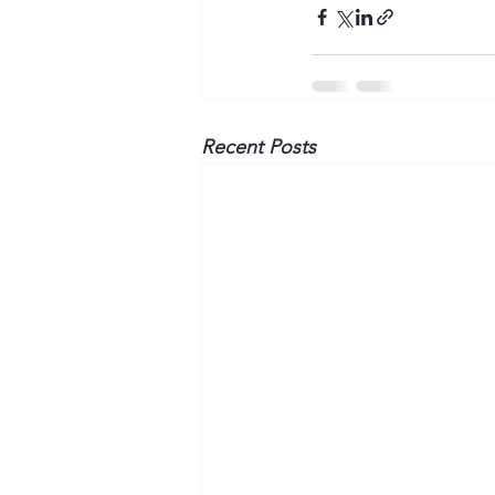
Recent Posts