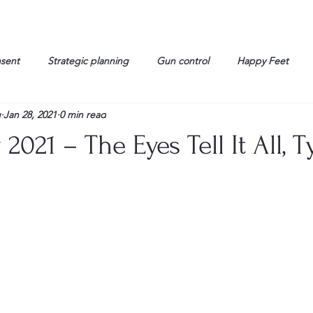
nsent
Strategic planning
Gun control
Happy Feet
g
Jan 28, 2021
0 min read
onorable Men
Humor
Interview
Israelis
John Gau
 2021 – The Eyes Tell It All, 
rals
Liberty
life
Lockheed Martin
Lt. Col. David 
g
Media
Memories
Michael Jackson
Military