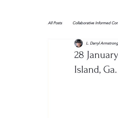
All Posts
Collaborative Informed Co
L. Darryl Armstron
High school
Honor Air
H
28 January
League of Women Voters
Libe
Island, Ga.
Marine
Marxists
Maturin
My opinion