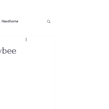
Hawthorne
lt
Lake Barkley
Tybee
Grossman
Lyon County
Mother
Murray State