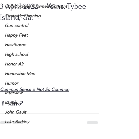
3 April 2022 – Veins, Tybee
Collaborative Informed Consent
Island, Ga.
Strategic planning
Gun control
Happy Feet
Hawthorne
High school
Honor Air
Honorable Men
Humor
Common Sense is Not So Common
Interview
Israelis
John Gault
Lake Barkley
League of Women Voters
See All