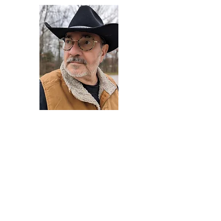
Darryl Armstrong
Author,
Between The Tracks
Behavioral Psychologist - Facilitator -
Author