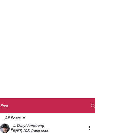
to Unmute
Subscribe to Darryl
Armstrong's:
BETWEEN THE TRACKS
Substack Blog
To arrange media interviews, book club
meet and greets, signings, and Zoom
presentations, contact Kay Armstrong
at
270.853.9450
or me at
270.619.3803
or
ldarrylarmstrong@gmail.com
Post
All Posts
L. Darryl Armstrong
All Posts
Apr 5, 2022
0 min read