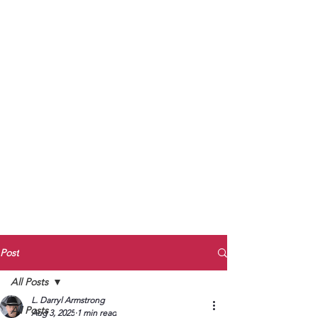
to Unmute
Subscribe to Darryl
Armstrong's:
BETWEEN THE TRACKS
Substack Blog
To arrange media interviews, book club
meet and greets, signings, and Zoom
presentations, contact Kay Armstrong
at
270.853.9450
or me at
270.619.3803
or
ldarrylarmstrong@gmail.com
Post
All Posts
L. Darryl Armstrong
All Posts
Aug 3, 2025
1 min read