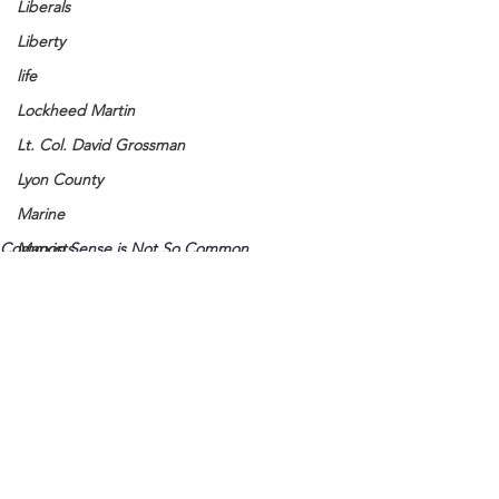
Liberals
Liberty
life
Lockheed Martin
Lt. Col. David Grossman
Lyon County
Marine
Common Sense is Not So Common
Marxists
Maturing
Media
Memories
Michael Jackson
Military
See All
Recent Posts
Mother
Murray State