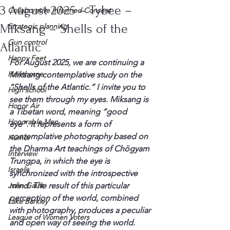
3 August 2025 – Tybee –
Collaborative Informed Consent
Miksang – Shells of the
Strategic planning
Gun control
Atlantic
Happy Feet
For August 2025, we are continuing a 
Hawthorne
Miksang contemplative study on the 
“Shells of the Atlantic.” I invite you to 
High school
see them through my eyes. Miksang is 
Honor Air
a Tibetan word, meaning “good 
Honorable Men
eye”. It represents a form of 
contemplative photography based on 
Humor
the Dharma Art teachings of Chögyam 
Interview
Trungpa, in which the eye is 
Israelis
synchronized with the introspective 
John Gault
mind. The result of this particular 
perception of the world, combined 
Lake Barkley
with photography, produces a peculiar 
League of Women Voters
and open way of seeing the world.