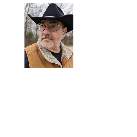
Darryl Armstrong
Author,
Between The Tracks
Behavioral Psychologist - Facilitator -
Author