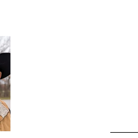
Da
Au
Beha