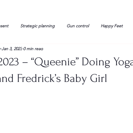
nsent
Strategic planning
Gun control
Happy Feet
g
Jan 3, 2023
0 min read
onorable Men
Humor
Interview
Israelis
John Gau
2023 – “Queenie” Doing Yoga
rals
Liberty
life
Lockheed Martin
Lt. Col. David 
nd Fredrick’s Baby Girl
g
Media
Memories
Michael Jackson
Military