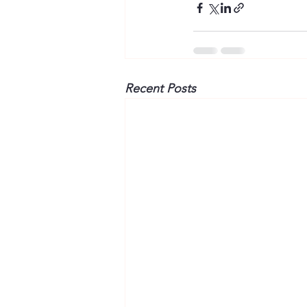
Recent Posts