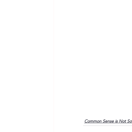
Common Sense is Not S