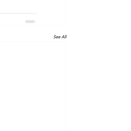
See All