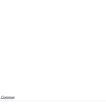
o Common