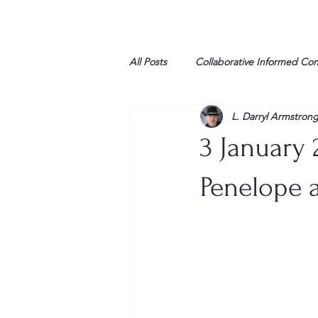
All Posts
Collaborative Informed Co
L. Darryl Armstron
High school
Honor Air
H
3 January 
League of Women Voters
Libe
Penelope a
Marine
Marxists
Maturin
My opinion