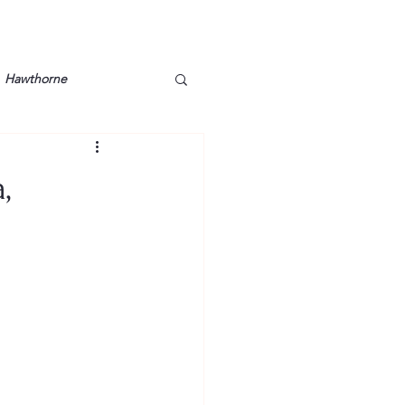
Hawthorne
lt
Lake Barkley
,
Grossman
Lyon County
Mother
Murray State