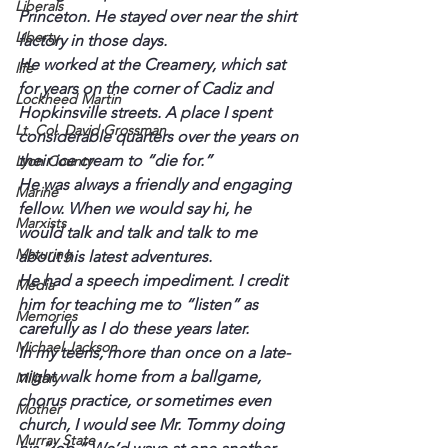
Liberals
Princeton. He stayed over near the shirt 
Liberty
factory in those days.
He worked at the Creamery, which sat 
life
for years on the corner of Cadiz and 
Lockheed Martin
Hopkinsville streets. A place I spent 
Lt. Col. David Grossman
considerable quarters over the years on 
their ice cream to “die for.”
Lyon County
He was always a friendly and engaging 
Marine
fellow. When we would say hi, he 
Marxists
would talk and talk and talk to me 
Maturing
about his latest adventures.
He had a speech impediment. I credit 
Media
him for teaching me to “listen” as 
Memories
carefully as I do these years later.
Michael Jackson
In my teens, more than once on a late-
night walk home from a ballgame, 
Military
chorus practice, or sometimes even 
Mother
church, I would see Mr. Tommy doing 
Murray State