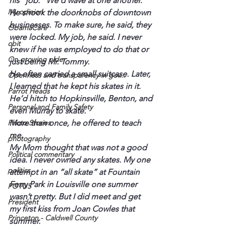
his “job.” We’d wave at one another.
My opinion
He shook the doorknobs of downtown 
businesses. To make sure, he said, they 
ObamaCare
were locked. My job, he said. I never 
obit
knew if he was employed to do that or 
On growing older
just being Mr. Tommy.
He often carried a small suitcase. Later, 
Openness and transparency in gov...
I learned that he kept his skates in it. 
Parrot Heads
He’d hitch to Hopkinsville, Benton, and 
Personal and Family Safety
even Murray to skate.
More than once, he offered to teach 
Photo Stories
me.
photography
My Mom thought that was not a good 
Political commentary
idea. I never owned any skates. My one 
politics
attempt in an “all skate” at Fountain 
Ferry Park in Louisville one summer 
POTUS
wasn’t pretty. But I did meet and get 
President
my first kiss from Joan Cowles that 
Princeton - Caldwell County
summer.