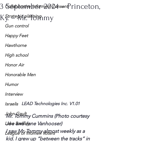
3 September 2024 – Princeton,
Collaborative Informed Consent
Ky. – Mr. Tommy
Strategic planning
Gun control
Happy Feet
Hawthorne
High school
Honor Air
Honorable Men
Humor
Interview
LEAD Technologies Inc. V1.01
Israelis
John Gault
Mr. Tommy Cummins (Photo courtesy 
Joe and Jane Vanhooser)
Lake Barkley
I saw Mr. Tommy almost weekly as a 
League of Women Voters
kid. I grew up “between the tracks” in 