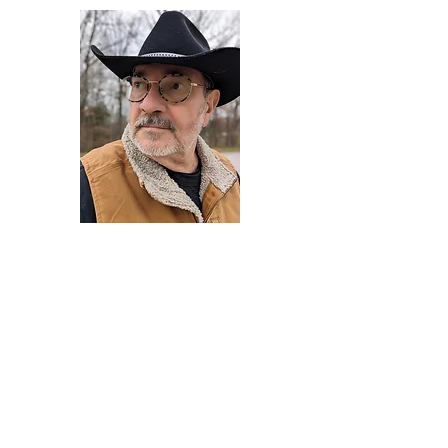
Darryl Armstrong
Author,
Between The Tracks
Behavioral Psychologist - Facilitator -
Author