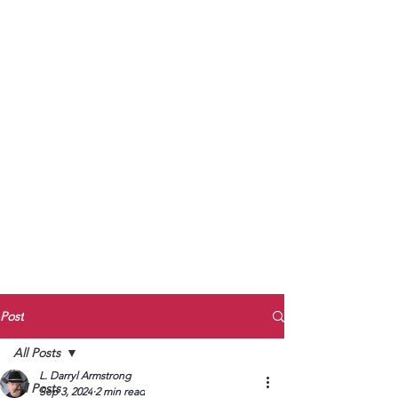
to Unmute
Subscribe to Darryl
Armstrong's:
BETWEEN THE TRACKS
Substack Blog
To arrange media interviews, book club
meet and greets, signings, and Zoom
presentations, contact Kay Armstrong
at
270.853.9450
or me at
270.619.3803
or
ldarrylarmstrong@gmail.com
Post
All Posts
L. Darryl Armstrong
All Posts
Sep 3, 2024
2 min read