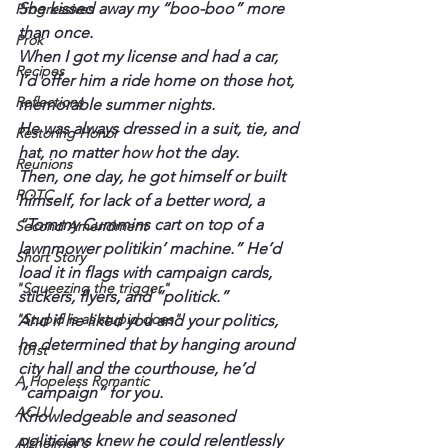
She kissed away my “boo-boo” more 
Progressives
than once.
Prok
When I got my license and had a car, 
Recipes
I’d offer him a ride home on those hot, 
Reflections
memorable summer nights.
He was always dressed in a suit, tie, and 
Restoring Honor
hat, no matter how hot the day.
Reunions
Then, one day, he got himself or built 
ROTC
himself, for lack of a better word, a 
“Tommy Cummins cart on top of a 
Second Amendment
lawnmower politikin’ machine.” He’d 
Short Story
load it in flags with campaign cards, 
"Squeezing the trigger"
stickers, flyers, and “politick.”
"Stupid is as stupid does"
And if he liked you and your politics, 
he determined that by hanging around 
101st
city hall and the courthouse, he’d 
A Hopeless Romantic
“campaign” for you.
ACLU
Knowledgeable and seasoned 
politicians knew he could relentlessly 
Alzheimer's