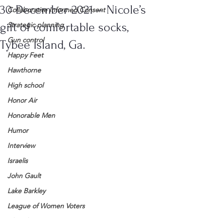
30 December 2021 – Nicole’s
Collaborative Informed Consent
gift of comfortable socks,
Strategic planning
Gun control
Tybee Island, Ga.
Happy Feet
Hawthorne
High school
Honor Air
Honorable Men
Humor
Interview
Israelis
John Gault
Lake Barkley
League of Women Voters