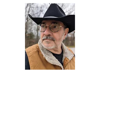
Darryl Armstrong
Author,
Between The Tracks
Behavioral Psychologist - Facilitator -
Author