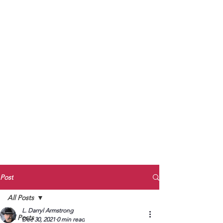
to Unmute
Subscribe to Darryl
Armstrong's:
BETWEEN THE TRACKS
Substack Blog
To arrange media interviews, book club
meet and greets, signings, and Zoom
presentations, contact Kay Armstrong
at
270.853.9450
or me at
270.619.3803
or
ldarrylarmstrong@gmail.com
Post
All Posts
L. Darryl Armstrong
All Posts
Dec 30, 2021
0 min read