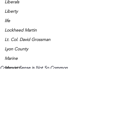
Liberals
Liberty
life
Lockheed Martin
Lt. Col. David Grossman
Lyon County
Marine
Common Sense is Not So Common
Marxists
Maturing
Media
Memories
Michael Jackson
Military
See All
Recent Posts
Mother
Murray State