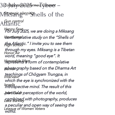
30 July 2025 – Tybee –
Collaborative Informed Consent
Miksang – Shells of the
Strategic planning
Gun control
Atlantic
Happy Feet
For July 2025, we are doing a Miksang 
Hawthorne
contemplative study on the “Shells of 
the Atlantic.” I invite you to see them 
High school
through my eyes. Miksang is a Tibetan 
Honor Air
word, meaning “good eye”. It 
Honorable Men
represents a form of contemplative 
photography based on the Dharma Art 
Humor
teachings of Chögyam Trungpa, in 
Interview
which the eye is synchronized with the 
Israelis
introspective mind. The result of this 
John Gault
particular perception of the world, 
combined with photography, produces 
Lake Barkley
a peculiar and open way of seeing the 
League of Women Voters
world.