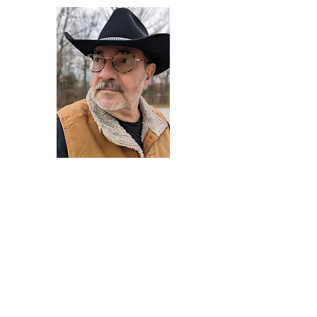
Darryl Armstrong
Author,
Between The Tracks
Behavioral Psychologist - Facilitator -
Author