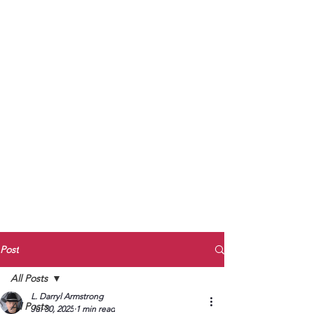
to Unmute
Subscribe to Darryl
Armstrong's:
BETWEEN THE TRACKS
Substack Blog
To arrange media interviews, book club
meet and greets, signings, and Zoom
presentations, contact Kay Armstrong
at
270.853.9450
or me at
270.619.3803
or
ldarrylarmstrong@gmail.com
Post
All Posts
L. Darryl Armstrong
All Posts
Jul 30, 2025
1 min read