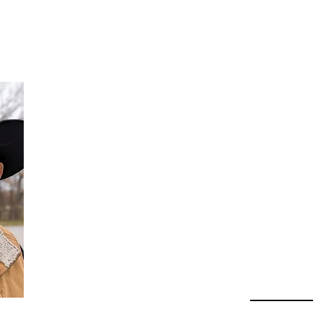
Da
Au
Beha