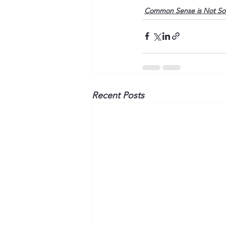
Common Sense is Not S
Recent Posts