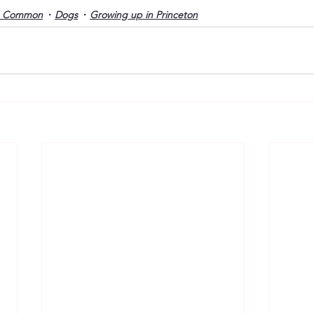
o Common
Dogs
Growing up in Princeton