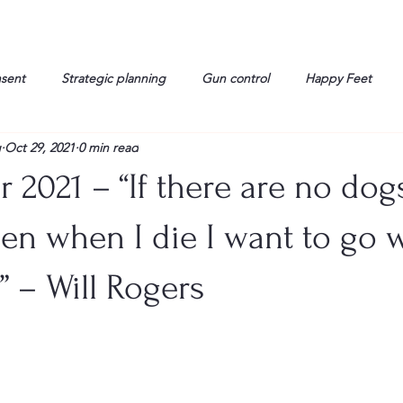
nsent
Strategic planning
Gun control
Happy Feet
g
Oct 29, 2021
0 min read
onorable Men
Humor
Interview
Israelis
John Gau
 2021 – “If there are no dog
rals
Liberty
life
Lockheed Martin
Lt. Col. David 
en when I die I want to go 
” – Will Rogers
g
Media
Memories
Michael Jackson
Military