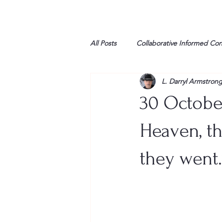
All Posts
Collaborative Informed Co
L. Darryl Armstron
High school
Honor Air
H
30 October
League of Women Voters
Libe
Heaven, th
they went.
Marine
Marxists
Maturin
My opinion