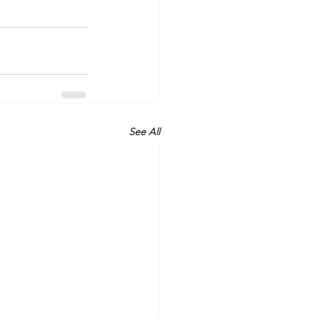
See All