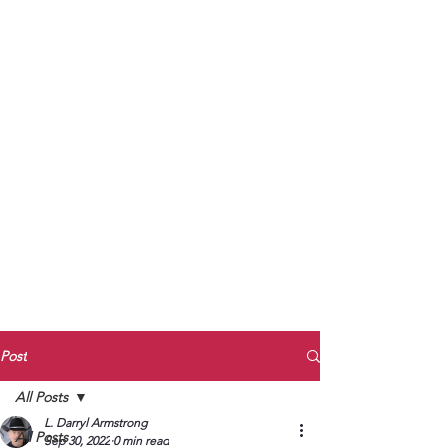
to Unmute
Subscribe to Darryl
Armstrong's:
BETWEEN THE TRACKS
Substack Blog
To arrange media interviews, book club
meet and greets, signings, and Zoom
presentations, contact Kay Armstrong
at
270.853.9450
or me at
270.619.3803
or
ldarrylarmstrong@gmail.com
Post
All Posts
L. Darryl Armstrong
All Posts
Sep 30, 2022
0 min read