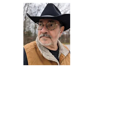
Darryl Armstrong
Author,
Between The Tracks
Behavioral Psychologist - Facilitator -
Author