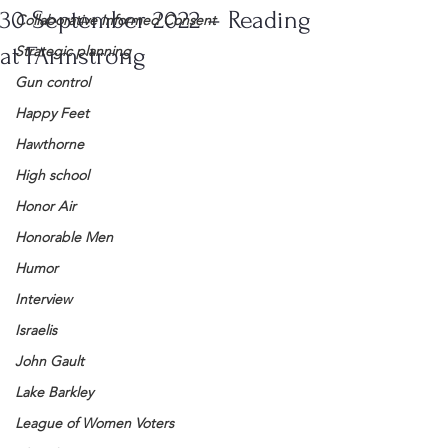
30 September 2022 – Reading
Collaborative Informed Consent
at FArmstrong
Strategic planning
Gun control
Happy Feet
Hawthorne
High school
Honor Air
Honorable Men
Humor
Interview
Israelis
John Gault
Lake Barkley
League of Women Voters