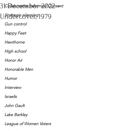
31 December 2022 –
Collaborative Informed Consent
Undercover, 1979
Strategic planning
Gun control
Happy Feet
Hawthorne
High school
Honor Air
Honorable Men
Humor
Interview
Israelis
John Gault
Lake Barkley
League of Women Voters