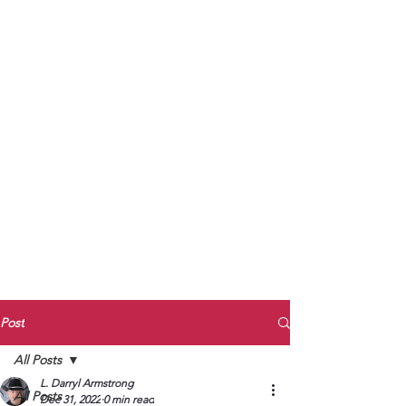
to Unmute
Subscribe to Darryl
Armstrong's:
BETWEEN THE TRACKS
Substack Blog
To arrange media interviews, book club
meet and greets, signings, and Zoom
presentations, contact Kay Armstrong
at
270.853.9450
or me at
270.619.3803
or
ldarrylarmstrong@gmail.com
Post
All Posts
L. Darryl Armstrong
All Posts
Dec 31, 2022
0 min read