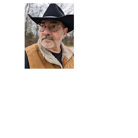
Darryl Armstrong
Author,
Between The Tracks
Behavioral Psychologist - Facilitator -
Author