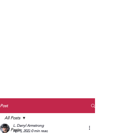
to Unmute
Subscribe to Darryl
Armstrong's:
BETWEEN THE TRACKS
Substack Blog
To arrange media interviews, book club
meet and greets, signings, and Zoom
presentations, contact Kay Armstrong
at
270.853.9450
or me at
270.619.3803
or
ldarrylarmstrong@gmail.com
Post
All Posts
L. Darryl Armstrong
All Posts
Apr 5, 2022
0 min read