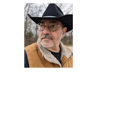
Darryl Armstrong
Author,
Between The Tracks
Behavioral Psychologist - Facilitator -
Author