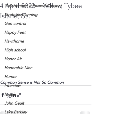
4 April 2022 – Yellow, Tybee
Collaborative Informed Consent
Island, Ga.
Strategic planning
Gun control
Happy Feet
Hawthorne
High school
Honor Air
Honorable Men
Humor
Common Sense is Not So Common
Interview
Israelis
John Gault
Lake Barkley
League of Women Voters
See All