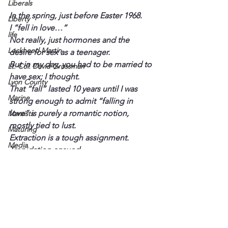
Liberals
In the spring, just before Easter 1968.
Liberty
I “fell in love…”
life
Not really, just hormones and the 
Lockheed Martin
desire for sex as a teenager.
But in my day, you had to be married to 
Lt. Col. David Grossman
have sex; I thought.
Lyon County
That “fall” lasted 10 years until I was 
Marine
strong enough to admit “falling in 
love” is purely a romantic notion, 
Marxists
mostly tied to lust.
Maturing
Extraction is a tough assignment.
Media
Trepidation ensued.
Memories
Common Sense is Not So Common
Michael Jackson
Military
Mother
Murray State