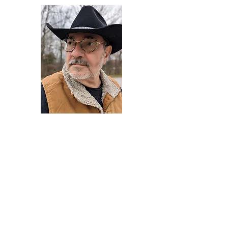
Darryl Armstrong
Author,
Between The Tracks
Behavioral Psychologist - Facilitator -
Author