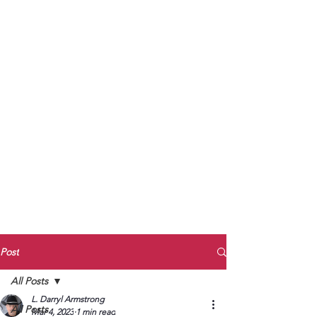
to Unmute
Subscribe to Darryl
Armstrong's:
BETWEEN THE TRACKS
Substack Blog
To arrange media interviews, book club
meet and greets, signings, and Zoom
presentations, contact Kay Armstrong
at
270.853.9450
or me at
270.619.3803
or
ldarrylarmstrong@gmail.com
Post
All Posts
L. Darryl Armstrong
All Posts
Mar 4, 2023
1 min read