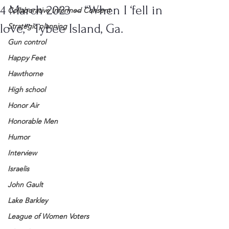
4 March 2023 – “When I ‘fell in
Collaborative Informed Consent
love,'” Tybee Island, Ga.
Strategic planning
Gun control
Happy Feet
Hawthorne
High school
Honor Air
Honorable Men
Humor
Interview
Israelis
John Gault
Lake Barkley
League of Women Voters