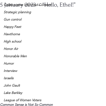
5 January 2023 – “Hello, Ethel!”
Collaborative Informed Consent
Strategic planning
Gun control
Happy Feet
Hawthorne
High school
Honor Air
Honorable Men
Humor
Interview
Israelis
John Gault
Lake Barkley
League of Women Voters
Common Sense is Not So Common