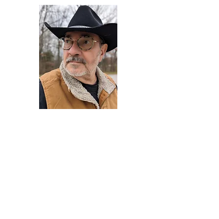
Darryl Armstrong
Author,
Between The Tracks
Behavioral Psychologist - Facilitator -
Author