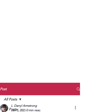
to Unmute
Subscribe to Darryl
Armstrong's:
BETWEEN THE TRACKS
Substack Blog
To arrange media interviews, book club
meet and greets, signings, and Zoom
presentations, contact Kay Armstrong
at
270.853.9450
or me at
270.619.3803
or
ldarrylarmstrong@gmail.com
Post
All Posts
L. Darryl Armstrong
All Posts
Jan 5, 2023
0 min read