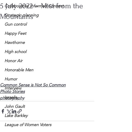
5 July 2022 – Mist from the
Collaborative Informed Consent
Mountains
Strategic planning
Gun control
Happy Feet
Hawthorne
High school
Honor Air
Honorable Men
Humor
Common Sense is Not So Common
Interview
Photo Stories
Israelis
photography
John Gault
Lake Barkley
League of Women Voters