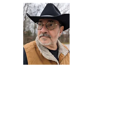
Darryl Armstrong
Author,
Between The Tracks
Behavioral Psychologist - Facilitator -
Author