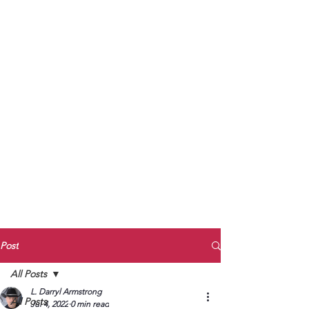
to Unmute
Subscribe to Darryl
Armstrong's:
BETWEEN THE TRACKS
Substack Blog
To arrange media interviews, book club
meet and greets, signings, and Zoom
presentations, contact Kay Armstrong
at
270.853.9450
or me at
270.619.3803
or
ldarrylarmstrong@gmail.com
Post
All Posts
L. Darryl Armstrong
All Posts
Jul 4, 2022
0 min read