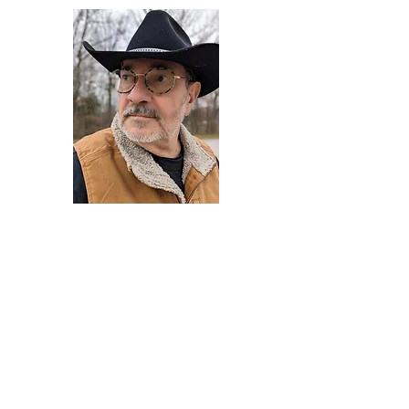
Darryl Armstrong
Author,
Between The Tracks
Behavioral Psychologist - Facilitator -
Author