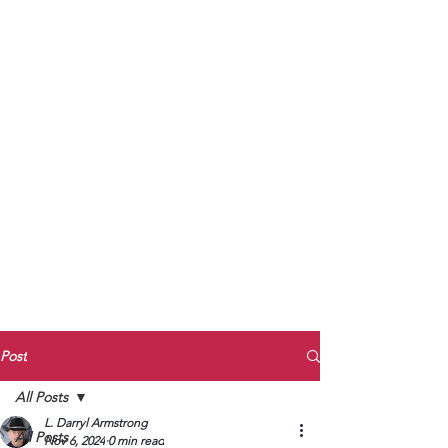
to Unmute
Subscribe to Darryl
Armstrong's:
BETWEEN THE TRACKS
Substack Blog
To arrange media interviews, book club
meet and greets, signings, and Zoom
presentations, contact Kay Armstrong
at
270.853.9450
or me at
270.619.3803
or
ldarrylarmstrong@gmail.com
Post
All Posts
L. Darryl Armstrong
All Posts
Nov 6, 2024
0 min read