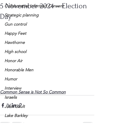
5 November 2024 – Election
Collaborative Informed Consent
Day
Strategic planning
Gun control
Happy Feet
Hawthorne
High school
Honor Air
Honorable Men
Humor
Interview
Common Sense is Not So Common
Israelis
John Gault
Lake Barkley
League of Women Voters