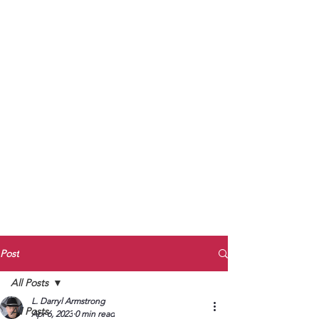
to Unmute
Subscribe to Darryl
Armstrong's:
BETWEEN THE TRACKS
Substack Blog
To arrange media interviews, book club
meet and greets, signings, and Zoom
presentations, contact Kay Armstrong
at
270.853.9450
or me at
270.619.3803
or
ldarrylarmstrong@gmail.com
Post
All Posts
L. Darryl Armstrong
All Posts
Apr 6, 2023
0 min read