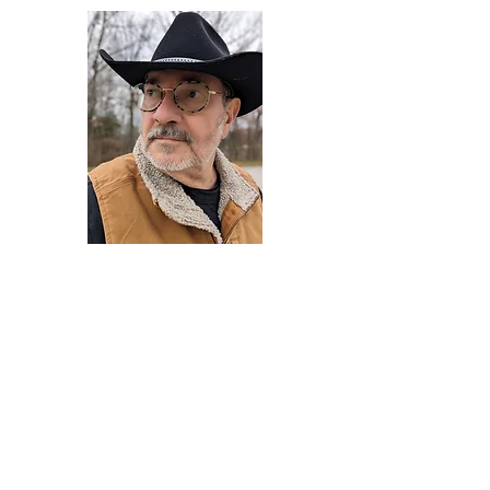
Darryl Armstrong
Author,
Between The Tracks
Behavioral Psychologist - Facilitator -
Author