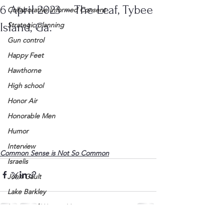
6 April 2023 – The Leaf, Tybee
Collaborative Informed Consent
Island, Ga.
Strategic planning
Gun control
Happy Feet
Hawthorne
High school
Honor Air
Honorable Men
Humor
Interview
Common Sense is Not So Common
Israelis
John Gault
Lake Barkley
League of Women Voters