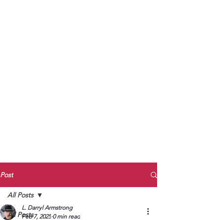
to Unmute
Subscribe to Darryl
Armstrong's:
BETWEEN THE TRACKS
Substack Blog
To arrange media interviews, book club
meet and greets, signings, and Zoom
presentations, contact Kay Armstrong
at
270.853.9450
or me at
270.619.3803
or
ldarrylarmstrong@gmail.com
Post
All Posts
L. Darryl Armstrong
All Posts
Feb 7, 2025
0 min read