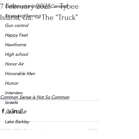
7 February 2025 – Tybee
Collaborative Informed Consent
Island, Ga. – The “Truck”
Strategic planning
Gun control
Happy Feet
Hawthorne
High school
Honor Air
Honorable Men
Humor
Interview
Common Sense is Not So Common
Israelis
John Gault
Lake Barkley
League of Women Voters