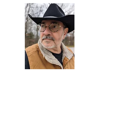
Darryl Armstrong
Author,
Between The Tracks
Behavioral Psychologist - Facilitator -
Author