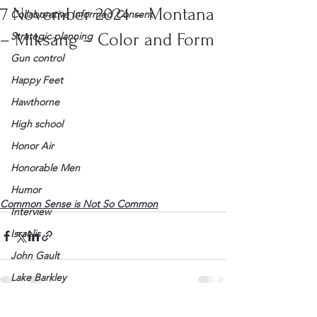
7 November 2024 – Montana
Collaborative Informed Consent
– Miksang – Color and Form
Strategic planning
Gun control
Happy Feet
Hawthorne
High school
Honor Air
Honorable Men
Humor
Common Sense is Not So Common
Interview
Israelis
John Gault
Lake Barkley
League of Women Voters
See All