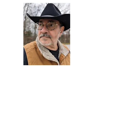
Darryl Armstrong
Author,
Between The Tracks
Behavioral Psychologist - Facilitator -
Author