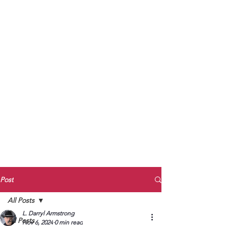
to Unmute
Subscribe to Darryl
Armstrong's:
BETWEEN THE TRACKS
Substack Blog
To arrange media interviews, book club
meet and greets, signings, and Zoom
presentations, contact Kay Armstrong
at
270.853.9450
or me at
270.619.3803
or
ldarrylarmstrong@gmail.com
Post
All Posts
L. Darryl Armstrong
All Posts
Nov 6, 2024
0 min read