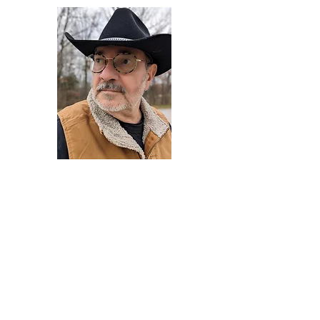
Darryl Armstrong
Author,
Between The Tracks
Behavioral Psychologist - Facilitator -
Author