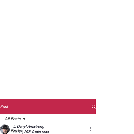
to Unmute
Subscribe to Darryl
Armstrong's:
BETWEEN THE TRACKS
Substack Blog
To arrange media interviews, book club
meet and greets, signings, and Zoom
presentations, contact Kay Armstrong
at
270.853.9450
or me at
270.619.3803
or
ldarrylarmstrong@gmail.com
Post
All Posts
L. Darryl Armstrong
All Posts
Feb 8, 2023
0 min read