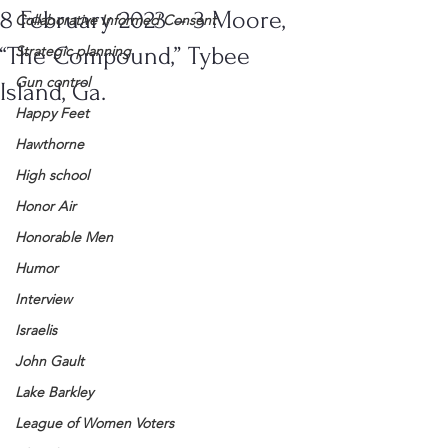
8 February 2023 – 3 Moore,
Collaborative Informed Consent
“The Compound,” Tybee
Strategic planning
Gun control
Island, Ga.
Happy Feet
Hawthorne
High school
Honor Air
Honorable Men
Humor
Interview
Israelis
John Gault
Lake Barkley
League of Women Voters