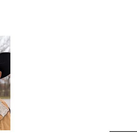
Da
Au
Beha