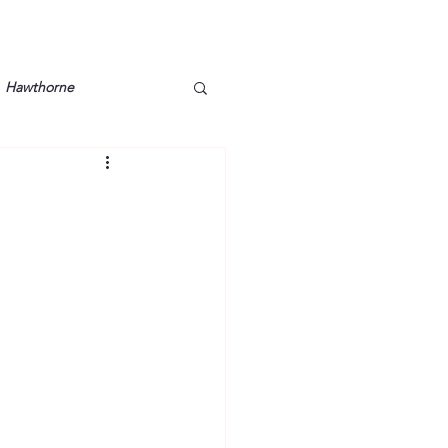
Hawthorne
lt
Lake Barkley
Grossman
Lyon County
Mother
Murray State