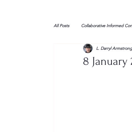
All Posts
Collaborative Informed Co
L. Darryl Armstron
High school
Honor Air
H
8 January 
League of Women Voters
Libe
Marine
Marxists
Maturin
My opinion