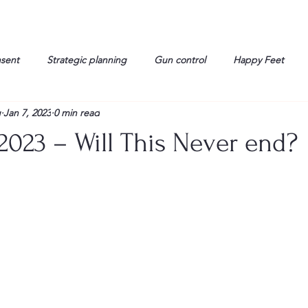
nsent
Strategic planning
Gun control
Happy Feet
g
Jan 7, 2023
0 min read
onorable Men
Humor
Interview
Israelis
John Gau
2023 – Will This Never end?
rals
Liberty
life
Lockheed Martin
Lt. Col. David 
g
Media
Memories
Michael Jackson
Military