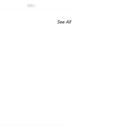
See All