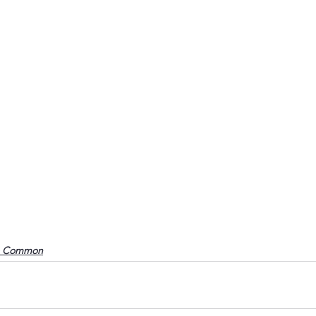
o Common