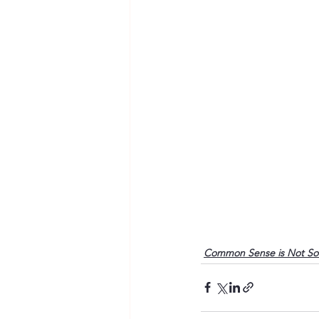
Common Sense is Not S