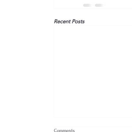
Recent Posts
Comments