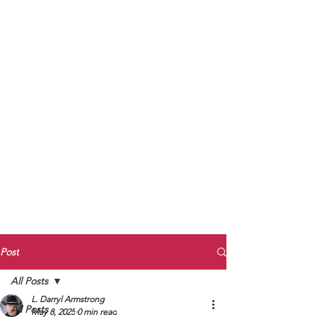
to Unmute
Subscribe to Darryl
Armstrong's:
BETWEEN THE TRACKS
Substack Blog
To arrange media interviews, book club
meet and greets, signings, and Zoom
presentations, contact Kay Armstrong
at
270.853.9450
or me at
270.619.3803
or
ldarrylarmstrong@gmail.com
Post
All Posts
L. Darryl Armstrong
All Posts
May 8, 2025
0 min read