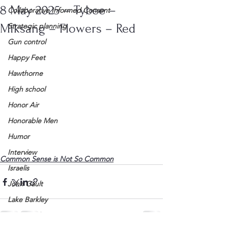
8 May 2025 – Tybee –
Collaborative Informed Consent
Miksang – Flowers – Red
Strategic planning
Gun control
Happy Feet
Hawthorne
High school
Honor Air
Honorable Men
Humor
Interview
Common Sense is Not So Common
Israelis
John Gault
Lake Barkley
League of Women Voters