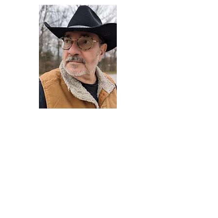
Darryl Armstrong
Author,
Between The Tracks
Behavioral Psychologist - Facilitator -
Author