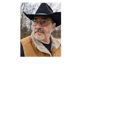
Darryl Armstrong
Author,
Between The Tracks
Behavioral Psychologist - Facilitator -
Author