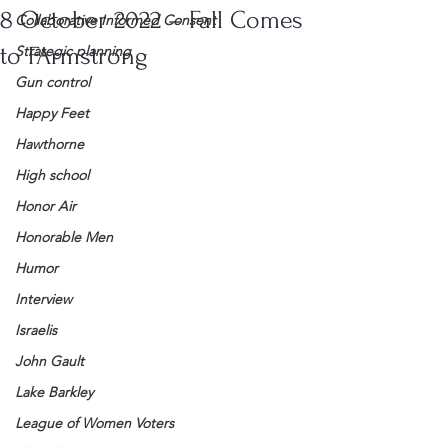
8 October 2022 – Fall Comes
Collaborative Informed Consent
to FArmstrong
Strategic planning
Gun control
Happy Feet
Hawthorne
High school
Honor Air
Honorable Men
Humor
Interview
Israelis
John Gault
Lake Barkley
League of Women Voters