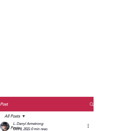
to Unmute
Subscribe to Darryl
Armstrong's:
BETWEEN THE TRACKS
Substack Blog
To arrange media interviews, book club
meet and greets, signings, and Zoom
presentations, contact Kay Armstrong
at
270.853.9450
or me at
270.619.3803
or
ldarrylarmstrong@gmail.com
Post
All Posts
L. Darryl Armstrong
All Posts
Oct 8, 2022
0 min read