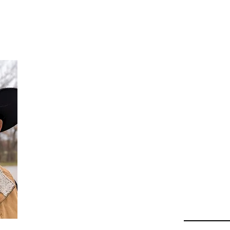
Da
Au
Beha