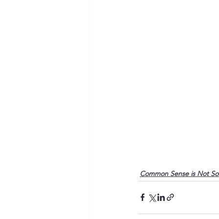
Common Sense is Not S