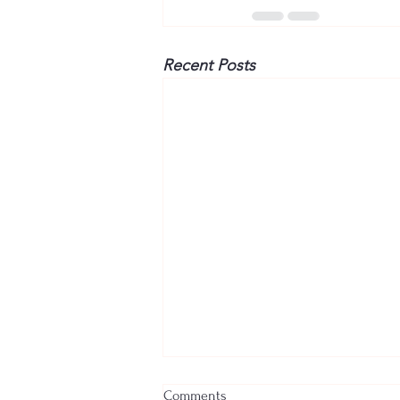
Recent Posts
Comments