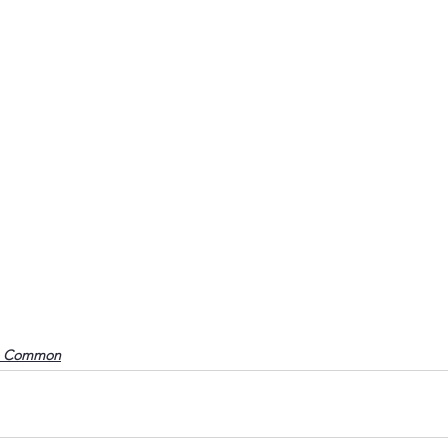
o Common