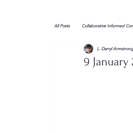
All Posts
Collaborative Informed Co
L. Darryl Armstron
High school
Honor Air
H
9 January 
League of Women Voters
Libe
Marine
Marxists
Maturin
My opinion