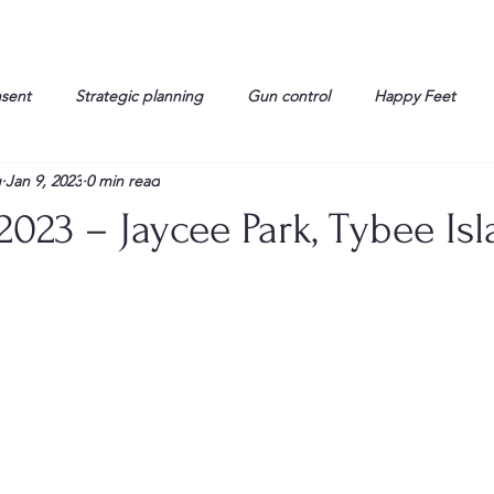
nsent
Strategic planning
Gun control
Happy Feet
g
Jan 9, 2023
0 min read
onorable Men
Humor
Interview
Israelis
John Gau
2023 – Jaycee Park, Tybee Isl
rals
Liberty
life
Lockheed Martin
Lt. Col. David 
g
Media
Memories
Michael Jackson
Military