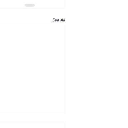
See All