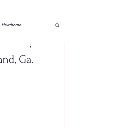
Hawthorne
lt
Lake Barkley
and, Ga.
Grossman
Lyon County
Mother
Murray State