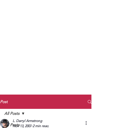
to Unmute
Subscribe to Darryl
Armstrong's:
BETWEEN THE TRACKS
Substack Blog
To arrange media interviews, book club
meet and greets, signings, and Zoom
presentations, contact Kay Armstrong
at
270.853.9450
or me at
270.619.3803
or
ldarrylarmstrong@gmail.com
Post
All Posts
L. Darryl Armstrong
All Posts
Nov 13, 2007
2 min read