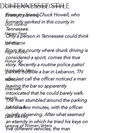
DUI TENNESSEE STYLE
Collaborative Informed Consent
From my friend Chuck Howell, who 
Strategic planning
formerly worked in this county in 
Gun control
Tennessee.
Happy Feet
Only a person in Tennessee could think 
Hawthorne
of this…
From the county where drunk driving is 
High school
considered a sport, comes this true 
Honor Air
story. Recently a routine police patrol 
Honorable Men
parked outside a bar in Lebanon, TN 
after last call the officer noticed a man 
Humor
leaving the bar so apparently 
Interview
intoxicated that he could barely walk. 
Israelis
The man stumbled around the parking 
John Gault
lot for a few minutes, with the officer 
quietly observing. After what seemed 
Lake Barkley
an eternity in which he tried his keys on 
League of Women Voters
five different vehicles, the man 