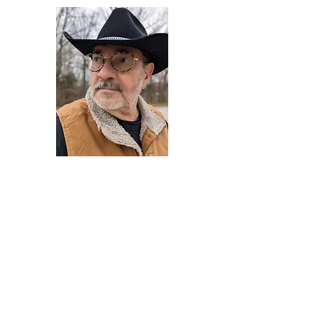
Darryl Armstrong
Author,
Between The Tracks
Behavioral Psychologist - Facilitator -
Author