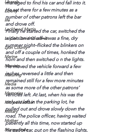
Liberals
managed to find his car and fall into it. 
He sat there for a few minutes as a 
Liberty
number of other patrons left the bar 
life
and drove off.
Lockheed Martin
Finally he started the car, switched the 
wipers on and off–it was a fine, dry 
Lt. Col. David Grossman
summer night–flicked the blinkers on 
Lyon County
and off a couple of times, honked the 
Marine
horn and then switched o n the lights. 
Marxists
He moved the vehicle forward a few 
inches, reversed a little and then 
Maturing
remained still for a few more minutes 
Media
as some more of the other patrons’ 
Memories
vehicles left. At last, when his was the 
only car left in the parking lot, he 
Michael Jackson
pulled out and drove slowly down the 
Military
road. The police officer, having waited 
Mother
patiently all this time, now started up 
Murray State
his patrol car, put on the flashing lights, 