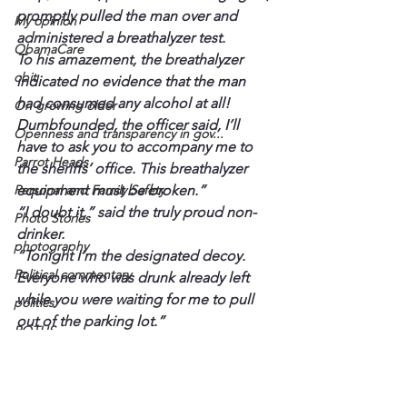
promptly pulled the man over and 
My opinion
administered a breathalyzer test.
ObamaCare
To his amazement, the breathalyzer 
obit
indicated no evidence that the man 
had consumed any alcohol at all! 
On growing older
Dumbfounded, the officer said, I’ll 
Openness and transparency in gov...
have to ask you to accompany me to 
Parrot Heads
the sheriffs’ office. This breathalyzer 
Personal and Family Safety
equipment must be broken.”
“I doubt it,” said the truly proud non-
Photo Stories
drinker.
photography
“Tonight I’m the designated decoy. 
Political commentary
Everyone who was drunk already left 
while you were waiting for me to pull 
politics
out of the parking lot.” 
POTUS
Until next time.
President
Dr. Darryl
L. Darryl Armstrong
Princeton - Caldwell County