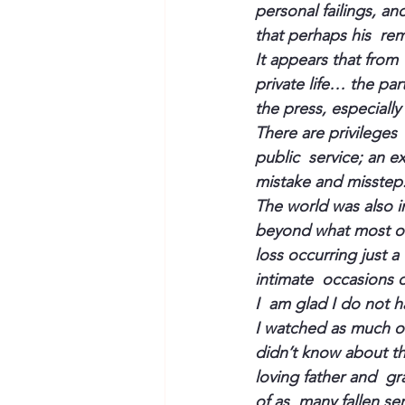
personal failings, an
that perhaps his  re
It appears that from  
private life… the pa
the press, especially
There are privileges 
public  service; an e
mistake and misstep
The world was also im
beyond what most of
loss occurring just a
intimate  occasions o
I  am glad I do not h
I watched as much of 
didn’t know about th
loving father and  gr
of as  many fallen s