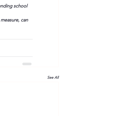
ending school 
 measure, can 
See All