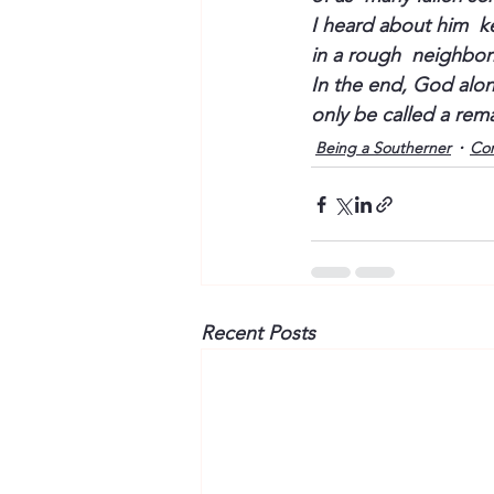
I heard about him  k
in a rough  neighbor
In the end, God alon
only be called a rem
Being a Southerner
Co
Recent Posts