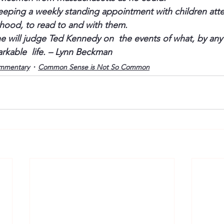
eeping a weekly standing appointment with children att
hood, to read to and with them.
e will judge Ted Kennedy on  the events of what, by any
arkable  life. – Lynn Beckman
mmentary
Common Sense is Not So Common