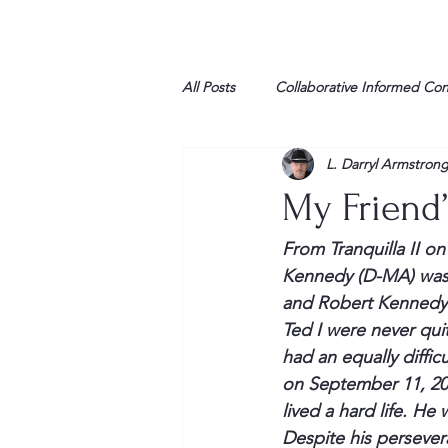
All Posts
Collaborative Informed Co
L. Darryl Armstron
High school
Honor Air
H
My Friend
League of Women Voters
Libe
From 
Tranquilla
 II o
Kennedy (D-MA) was f
and Robert Kennedy 
Marine
Marxists
Maturin
Ted I were never qui
had an equally diffic
on September 11, 200
My opinion
lived a hard life. He
Despite his 
persever