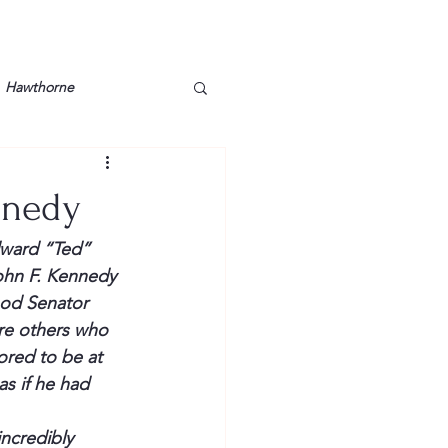
Hawthorne
lt
Lake Barkley
nnedy
Grossman
Lyon County
ward “Ted” 
John F. Kennedy 
od Senator 
Mother
Murray State
re others who 
ored to be at 
s if he had 
ncredibly 