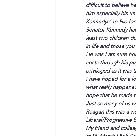
difficult to believe
him especially his u
Kennedys’ to live for
Senator Kennedy had a 
least two children du
in life and those yo
He was I am sure hou
costs through his pub
privileged
 as it was 
I have hoped for a lo
what really happene
hope that he 
made
 
Just as many of us w
Reagan this was a w
Liberal/Progressive
My friend and collea