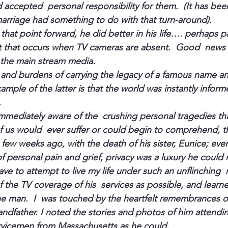
d accepted  personal responsibility for them.  (It has be
marriage had something to do with that turn-around).
that point forward, he did better in his life…. perhaps par
rt that occurs when TV cameras are absent.  Good  news 
 the 
main stream media
.
 and burdens of carrying the legacy of a famous name and 
xample of the latter is that the world was instantly informe
.
mediately aware of the  crushing personal tragedies that f
 us would  ever suffer or could begin to comprehend, t
  few weeks ago, with the death of his sister, Eunice; eve
f personal pain and grief, privacy was a luxury he could 
ave to attempt to live my life under such an unflinching 
the TV coverage of his  services as possible, and learned
e man.  I  was touched by the heartfelt remembrances of
andfather. I noted the stories and photos of him attendin
ervicemen from 
Massachusetts
 as he could.