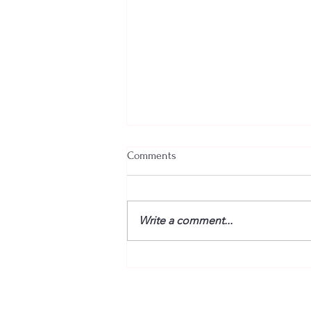
Comments
Write a comment...
“Fire” Dogs Reunited – BETWEEN
THE TRACKS