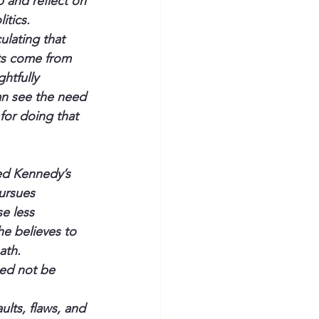
 and reflect on 
itics.
culating that 
ts come from 
htfully 
n see the need 
for doing that 
Ted Kennedy’s 
ursues 
e less 
he believes to 
ath.
eed not be 
lts, flaws, and 