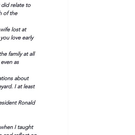
did relate to 
 of the 
wife lost at 
 you love early 
 family at all 
 even as 
ations about 
yard. I at least 
esident
 Ronald 
 when I taught 