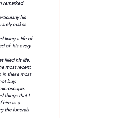
en remarked 
ticularly his  
rarely makes 
living a life of 
d of  his every 
illed his life, 
he most recent 
n in these most 
not buy.
 microscope. 
 things that I 
 him as a 
g the funerals 