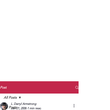
to Unmute
Subscribe to Darryl
Armstrong's:
BETWEEN THE TRACKS
Substack Blog
To arrange media interviews, book club
meet and greets, signings, and Zoom
presentations, contact Kay Armstrong
at
270.853.9450
or me at
270.619.3803
or
ldarrylarmstrong@gmail.com
Post
All Posts
L. Darryl Armstrong
All Posts
Jan 21, 2008
1 min read