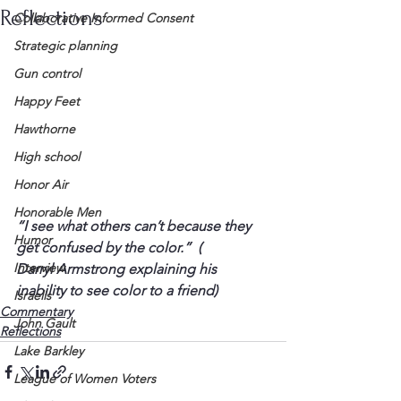
Reflections
Collaborative Informed Consent
Strategic planning
Gun control
Happy Feet
Hawthorne
High school
Honor Air
Honorable Men
“I see what others can’t because they 
Humor
get confused by the color.”
  (
Interview
Darryl Armstrong explaining his 
inability to see color to a friend)
Israelis
Commentary
John Gault
Reflections
Lake Barkley
League of Women Voters