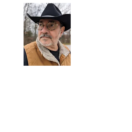
Darryl Armstrong
Author,
Between The Tracks
Behavioral Psychologist - Facilitator -
Author