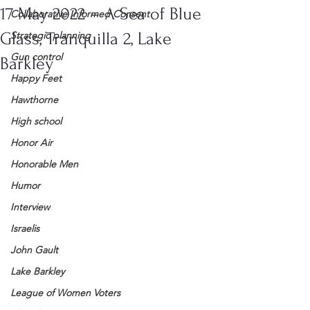
17 May 2022 – A Sea of Blue
Collaborative Informed Consent
Glass, Tranquilla 2, Lake
Strategic planning
Gun control
Barkley
Happy Feet
Hawthorne
High school
Honor Air
Honorable Men
Humor
Interview
Israelis
John Gault
Lake Barkley
League of Women Voters