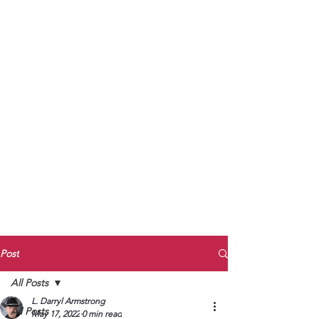
to Unmute
Subscribe to Darryl
Armstrong's:
BETWEEN THE TRACKS
Substack Blog
To arrange media interviews, book club
meet and greets, signings, and Zoom
presentations, contact Kay Armstrong
at
270.853.9450
or me at
270.619.3803
or
ldarrylarmstrong@gmail.com
Post
All Posts
L. Darryl Armstrong
All Posts
May 17, 2022
0 min read