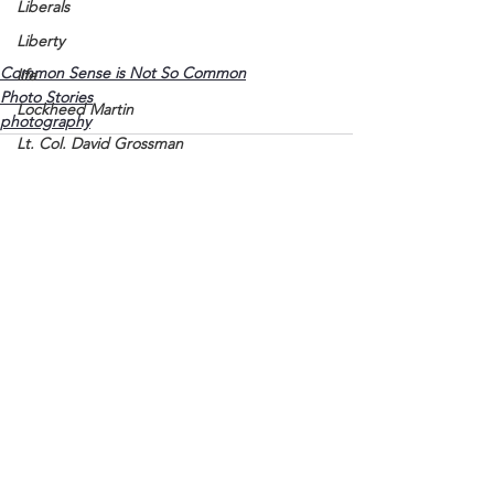
Liberals
Liberty
Common Sense is Not So Common
life
Photo Stories
Lockheed Martin
photography
Lt. Col. David Grossman
Lyon County
Marine
Marxists
Maturing
See All
Recent Posts
Media
Memories
Michael Jackson
Military
Mother
Murray State