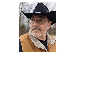
Darryl Armstrong
Author,
Between The Tracks
Behavioral Psychologist - Facilitator -
Author