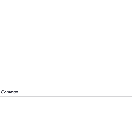
o Common