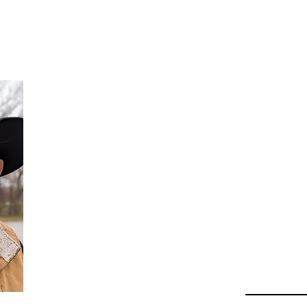
Da
Au
Beha