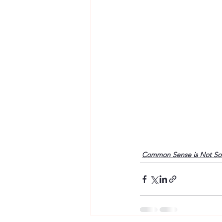
Common Sense is Not S