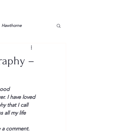
Hawthorne
lt
Lake Barkley
graphy –
Grossman
Lyon County
good
Mother
Murray State
r. I have loved 
 that I call 
all my life 
me a comment.