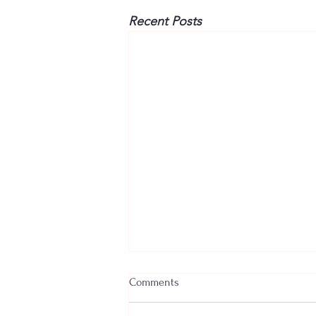
Recent Posts
Comments