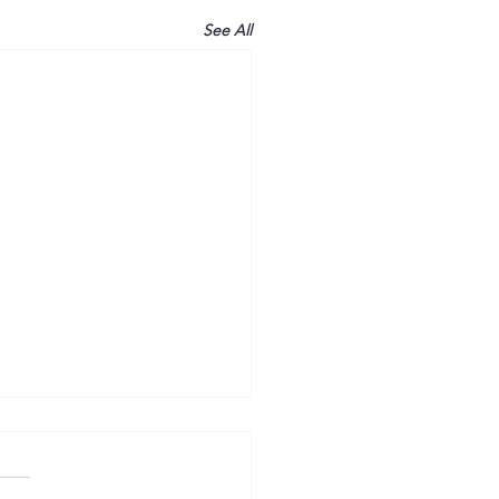
See All