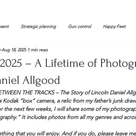
nsent
Strategic planning
Gun control
Happy Feet
g
Aug 18, 2025
1 min read
onorable Men
Humor
Interview
Israelis
John Gau
 2025 – A Lifetime of Photo
rals
Liberty
life
Lockheed Martin
Lt. Col. David 
niel Allgood
 BETWEEN THE TRACKS – The Story of Lincoln Daniel All
g
Media
Memories
Michael Jackson
Military
a Kodak “box” camera, a relic from my father’s junk drawe
or the next few weeks, I will share some of my photography
raphy.” It includes photos from all my genres and across 
thing that you will enjoy. And if you do, please leave 