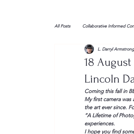
All Posts
Collaborative Informed Co
L. Darryl Armstron
High school
Honor Air
H
18 August
League of Women Voters
Libe
Lincoln Da
Coming this fall in
Marine
Marxists
Maturin
My first camera was 
the art ever since. F
“A Lifetime of Photog
My opinion
experiences.
I hope you find some