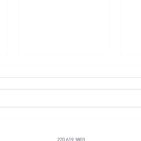
BETWEEN THE TRACKS –
Continues to Get 5 Star Reviews
at Amazon
5.0 out of 5 stars A great read that
pulled me in and became
personal to me; I’m ready for
Armstrong’s next book. Between
the Tracks, Darryl Armstrong’s
The K
latest book of short stories has
BETW
rejuvenated my
270.619.3803