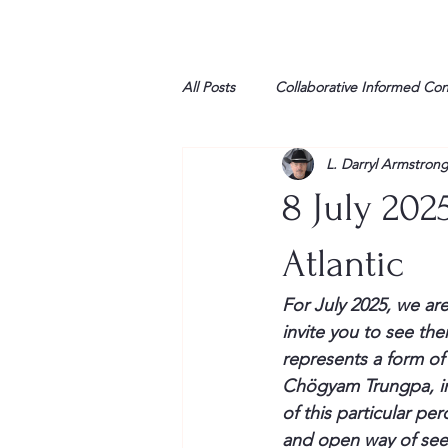
All Posts
Collaborative Informed Co
L. Darryl Armstron
High school
Honor Air
H
8 July 202
League of Women Voters
Libe
Atlantic
For July 2025, we are
Marine
Marxists
Maturin
invite you to see th
represents a form o
Chögyam Trungpa, in 
My opinion
of this particular p
and open way of see