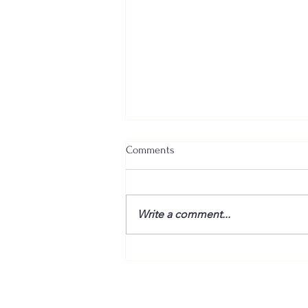
Comments
Write a comment...
“Fire” Dogs Reunited – BETWEEN
THE TRACKS