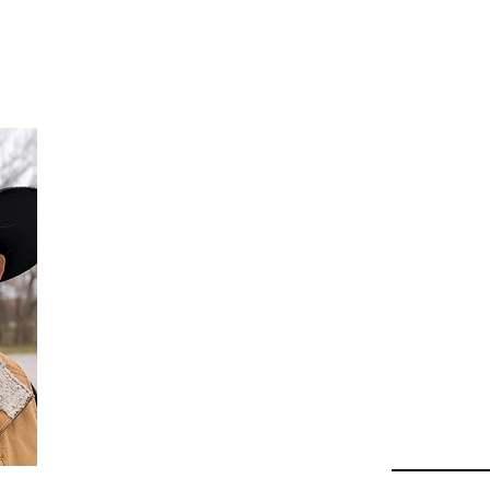
Da
Au
Beha