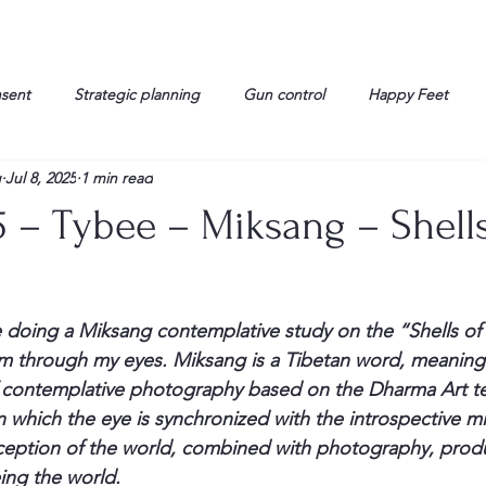
nsent
Strategic planning
Gun control
Happy Feet
g
Jul 8, 2025
1 min read
onorable Men
Humor
Interview
Israelis
John Gau
5 – Tybee – Miksang – Shells
rals
Liberty
life
Lockheed Martin
Lt. Col. David 
 doing a Miksang contemplative study on the “Shells of t
g
Media
Memories
Michael Jackson
Military
em through my eyes. Miksang is a Tibetan word, meaning
f contemplative photography based on the Dharma Art te
which the eye is synchronized with the introspective mi
erception of the world, combined with photography, produ
ing the world.