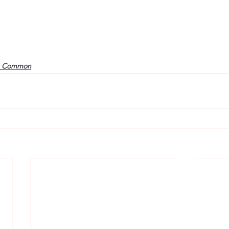
o Common