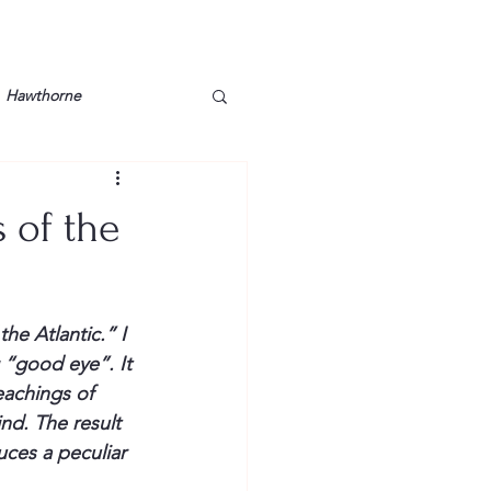
Hawthorne
lt
Lake Barkley
 of the
Grossman
Lyon County
he Atlantic.” I 
Mother
Murray State
 “good eye”. It 
achings of 
nd. The result 
ces a peculiar 