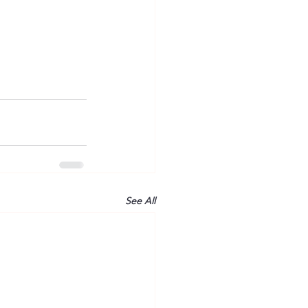
See All