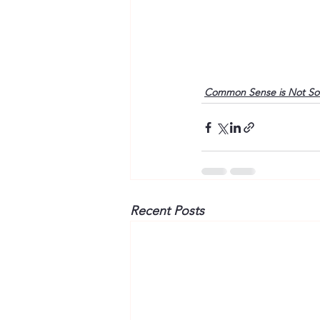
Common Sense is Not S
Recent Posts