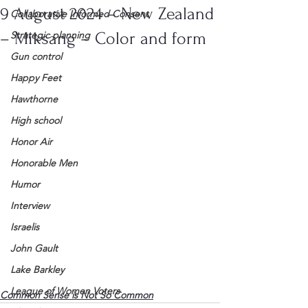
9 August 2024 – New Zealand
Collaborative Informed Consent
– Miksang – Color and form
Strategic planning
Gun control
Happy Feet
Hawthorne
High school
Honor Air
Honorable Men
Humor
Interview
Israelis
John Gault
Lake Barkley
League of Women Voters
Common Sense is Not So Common