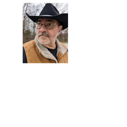
Darryl Armstrong
Author,
Between The Tracks
Behavioral Psychologist - Facilitator -
Author