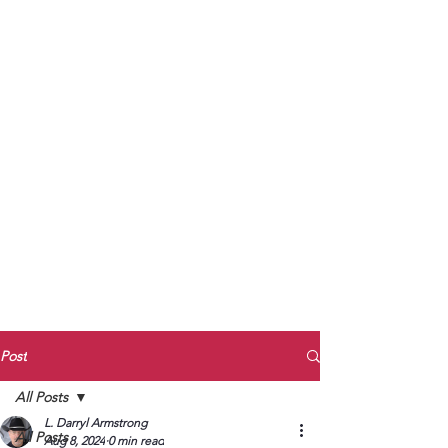
to Unmute
Subscribe to Darryl
Armstrong's:
BETWEEN THE TRACKS
Substack Blog
To arrange media interviews, book club
meet and greets, signings, and Zoom
presentations, contact Kay Armstrong
at
270.853.9450
or me at
270.619.3803
or
ldarrylarmstrong@gmail.com
Post
All Posts
L. Darryl Armstrong
All Posts
Aug 8, 2024
0 min read