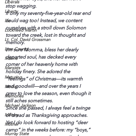
Liberals
stop wagging.
Liberty
If only my seventy-five-year-old rear end 
could wag too! Instead, we content 
life
ourselves with a stroll down Solomon 
Lockheed Martin
toward the creek, lost in thought and 
Lt. Col. David Grossman
memory.
Lyon County
I’m sure Momma, bless her dearly 
departed soul, has decked every 
Marine
corner of her heavenly home with 
Marxists
holiday finery. She adored the 
Maturing
“feelings” of Christmas—its warmth 
and goodwill—and over the years I 
Media
grew to love the season, even though it 
Memories
still aches sometimes.
Michael Jackson
Since she passed, I always feel a twinge 
Military
of dread as Thanksgiving approaches. 
Yet I do look forward to hosting “deer 
Mother
camp” in the weeks before: my “boys,” 
Murray State