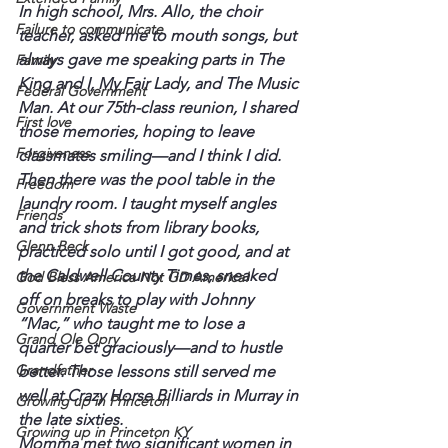
In high school, Mrs. Allo, the choir 
Failure to communicate
teacher, asked me to mouth songs, but 
always gave me speaking parts in The 
Family
King and I, My Fair Lady, and The Music 
Federal Government
Man. At our 75th-class reunion, I shared 
First love
those memories, hoping to leave 
Forgiveness
classmates smiling—and I think I did.
Then there was the pool table in the 
Freedom
laundry room. I taught myself angles 
Friends
and trick shots from library books, 
Glenn Beck
practiced solo until I got good, and at 
the Caldwell County Times, sneaked 
God Bless America Not GD America!
off on breaks to play with Johnny 
Government Waste
“Mac,” who taught me to lose a 
Grand Ole Opry
quarter bet graciously—and to hustle 
Grandfather
better. Those lessons still served me 
well at Crazy Horse Billiards in Murray in 
Growing up in Princeton
the late sixties.
Growing up in Princeton KY
Momma met two significant women in 