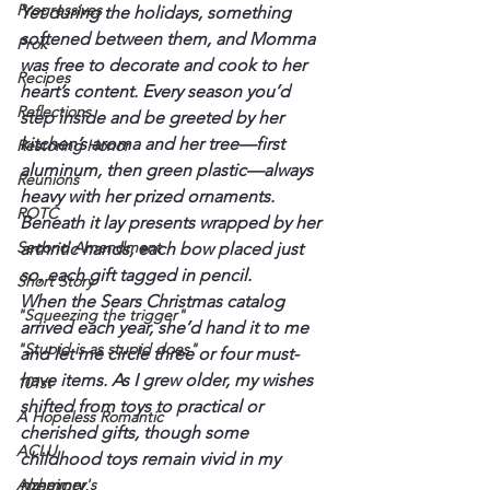
Progressives
Yet during the holidays, something 
softened between them, and Momma 
Prok
was free to decorate and cook to her 
Recipes
heart’s content. Every season you’d 
Reflections
step inside and be greeted by her 
kitchen’s aroma and her tree—first 
Restoring Honor
aluminum, then green plastic—always 
Reunions
heavy with her prized ornaments. 
ROTC
Beneath it lay presents wrapped by her 
Second Amendment
arthritic hands, each bow placed just 
so, each gift tagged in pencil.
Short Story
When the Sears Christmas catalog 
"Squeezing the trigger"
arrived each year, she’d hand it to me 
"Stupid is as stupid does"
and let me circle three or four must-
have items. As I grew older, my wishes 
101st
shifted from toys to practical or 
A Hopeless Romantic
cherished gifts, though some 
ACLU
childhood toys remain vivid in my 
Alzheimer's
memory.