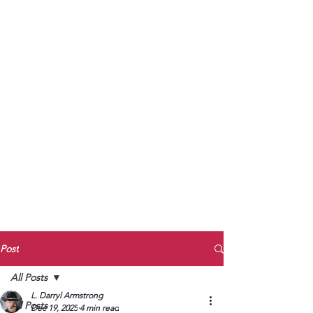
to Unmute
Subscribe to Darryl
Armstrong's:
BETWEEN THE TRACKS
Substack Blog
To arrange media interviews, book club
meet and greets, signings, and Zoom
presentations, contact Kay Armstrong
at
270.853.9450
or me at
270.619.3803
or
ldarrylarmstrong@gmail.com
Post
All Posts
L. Darryl Armstrong
All Posts
Dec 19, 2025
4 min read