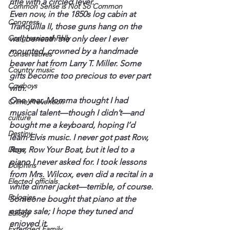
rifle with a circled lever.
Common Sense is Not So Common
Even now, in the 1850s log cabin at 
Congress
Tranquilla II, those guns hang on the 
Congressional Folly
wall beneath the only deer I ever 
mounted, crowned by a handmade 
Conservatives
beaver hat from Larry T. Miller. Some 
Country music
gifts become too precious to ever part 
Cowboys
with.
One year, Momma thought I had 
Crime Prevention
musical talent—though I didn’t—and 
culture
bought me a keyboard, hoping I’d 
Destiny
learn Elvis music. I never got past Row, 
Dogs
Row, Row Your Boat, but it led to a 
piano I never asked for. I took lessons 
Dolphins
from Mrs. Wilcox, even did a recital in a 
Elected officials
white dinner jacket—terrible, of course. 
Eulogies
Someone bought that piano at the 
estate sale; I hope they tuned and 
Eulogy
enjoyed it.
Extended Family