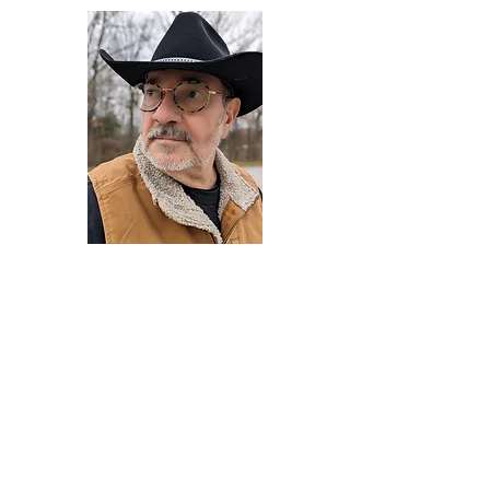
Darryl Armstrong
Author,
Between The Tracks
Behavioral Psychologist - Facilitator -
Author