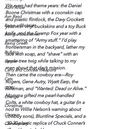
We even had theme years: the Daniel 
Aunt Anzie
Boone Christmas with a coonskin cap 
Ayn Rand
and plastic flintlock, the Davy Crockett 
Being a Christian
year with vinyl buckskins and a toy Buck 
knife, and the Swamp Fox year with a 
Being a Southerner
smattering of “Army stuff.” I’d play 
Being Green
frontiersman in the backyard, lather my 
Bullying
face with soap, and “shave” with an 
apple-tree twig while talking to my 
Cancer
men about that day’s mission.
Carry and Conceal Weapons
Then came the cowboy era—Roy 
Cats
Rogers, Gene Autry, Wyatt Earp, the 
CCW
Rifleman, and “Wanted: Dead or Alive.”
Momma gifted me pearl-handled 
Change
Colts, a white cowboy hat, a guitar (in a 
Christmas
nod to Willie Nelson’s warning about 
Cleanup
cowboy sons), Bluntline Specials, and a 
.30-30 plastic replica of Chuck Conner’s 
Commentary