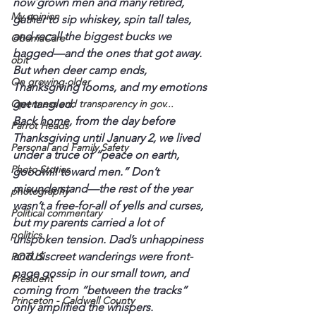
now grown men and many retired, 
My opinion
gather to sip whiskey, spin tall tales, 
and recall the biggest bucks we 
ObamaCare
bagged—and the ones that got away. 
obit
But when deer camp ends, 
On growing older
Thanksgiving looms, and my emotions 
Openness and transparency in gov...
get tangled.
Back home, from the day before 
Parrot Heads
Thanksgiving until January 2, we lived 
Personal and Family Safety
under a truce of “peace on earth, 
Photo Stories
goodwill toward men.” Don’t 
misunderstand—the rest of the year 
photography
wasn’t a free-for-all of yells and curses, 
Political commentary
but my parents carried a lot of 
politics
unspoken tension. Dad’s unhappiness 
and discreet wanderings were front-
POTUS
page gossip in our small town, and 
President
coming from “between the tracks” 
Princeton - Caldwell County
only amplified the whispers.