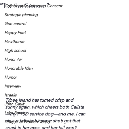
“’Tis the Season”
Collaborative Informed Consent
Strategic planning
Gun control
Happy Feet
Hawthorne
High school
Honor Air
Honorable Men
Humor
Interview
Israelis
Tybee Island has turned crisp and 
John Gault
sunny again, which cheers both Calista
Lake Barkley
—my PTSD service dog—and me. I can 
always tell she’s happy: she’s got that 
League of Women Voters
spark in her eyes, and her tail won’t 