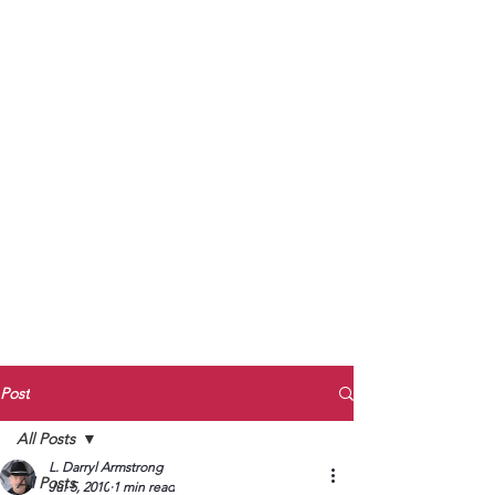
to Unmute
Subscribe to Darryl
Armstrong's:
BETWEEN THE TRACKS
Substack Blog
To arrange media interviews, book club
meet and greets, signings, and Zoom
presentations, contact Kay Armstrong
at
270.853.9450
or me at
270.619.3803
or
ldarrylarmstrong@gmail.com
Post
All Posts
L. Darryl Armstrong
All Posts
Jul 5, 2010
1 min read