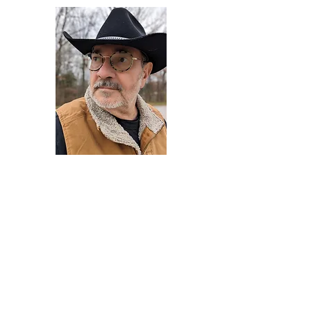
Darryl Armstrong
Author,
Between The Tracks
Behavioral Psychologist - Facilitator -
Author