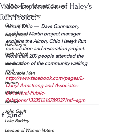
Video Explanation of Haley’s
Collaborative Informed Consent
Run Project
Strategic planning
Gun control
Akron, Ohio —  Dave Gunnarson, 
Lockheed Martin project manager 
Happy Feet
explains the Akron, Ohio Haley’s Run 
Hawthorne
remediation and restoration project. 
High school
More than 200 people attended the 
dedication of the community walking 
Honor Air
trail.
Honorable Men
http://www.facebook.com/pages/L-
Humor
Darryl-Armstrong-and-Associates-
Interview
Behavioral-Public-
Relations/132351216789037?ref=sgm
Israelis
John Gault
Lake Barkley
League of Women Voters