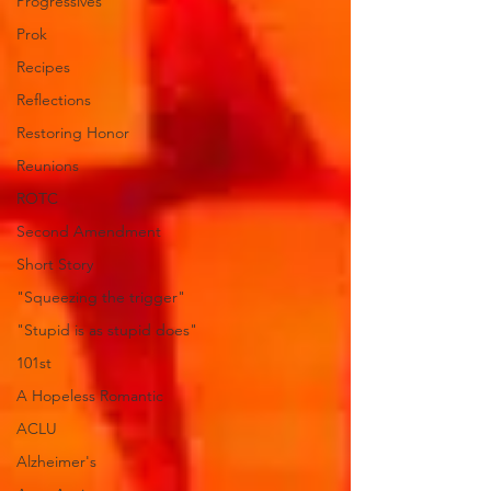
Progressives
Prok
Recipes
Reflections
Restoring Honor
Reunions
ROTC
Second Amendment
Short Story
"Squeezing the trigger"
"Stupid is as stupid does"
101st
A Hopeless Romantic
ACLU
Alzheimer's