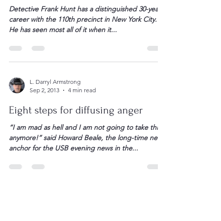
“Talk to me” — Confessions of two
life-long negotiators
Detective Frank Hunt has a distinguished 30-year
career with the 110th precinct in New York City.
He has seen most all of it when it...
L. Darryl Armstrong
Sep 2, 2013
4 min read
Eight steps for diffusing anger
“I am mad as hell and I am not going to take this
anymore!” said Howard Beale, the long-time news
anchor for the USB evening news in the...