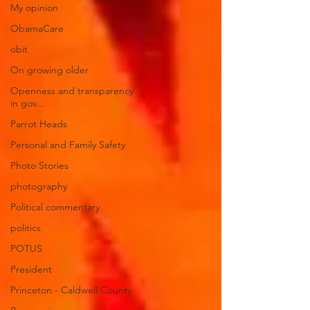
My opinion
ObamaCare
obit
On growing older
Openness and transparency
in gov...
Parrot Heads
Personal and Family Safety
Photo Stories
photography
Political commentary
politics
POTUS
President
Princeton - Caldwell County