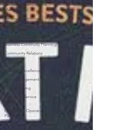
Conflict Prevention and
Management
Behavioral Personality Styles
Behavioral Public Relations
Aggression Management
Business Continuity Planning
Community Relations
Consulting
Creating Excellence
Crisis Management
Crisis Planning
Customer Service
Excellence
Emergency Operations
Planning
Dealing with Difficult People