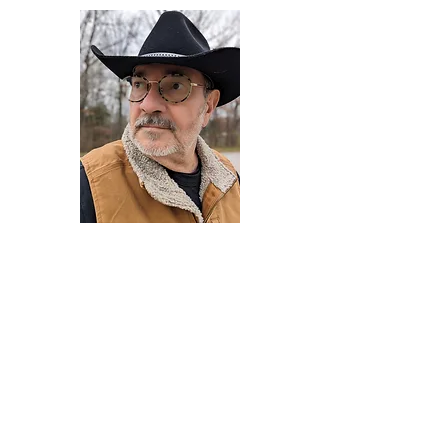
Darryl Armstrong
Author,
Between The Tracks
Behavioral Psychologist - Facilitator -
Author