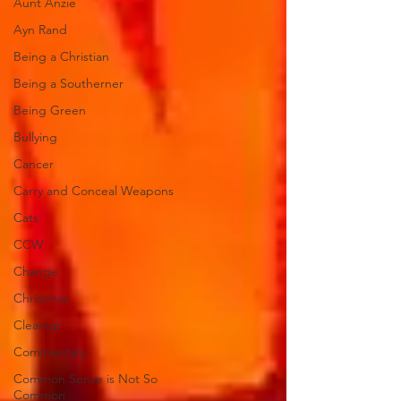
Aunt Anzie
Ayn Rand
Being a Christian
Being a Southerner
Being Green
Bullying
Cancer
Carry and Conceal Weapons
Cats
CCW
Change
Christmas
Cleanup
Commentary
Common Sense is Not So
Common