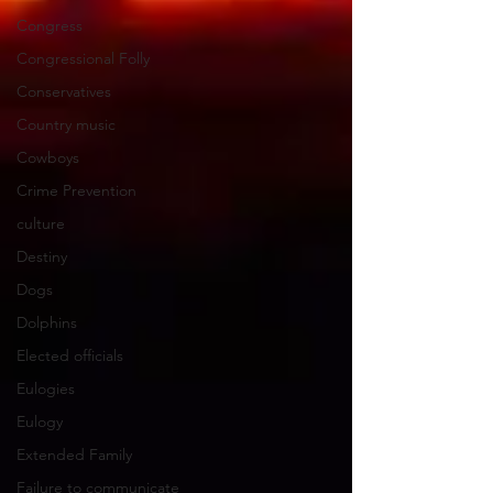
Congress
Congressional Folly
Conservatives
Country music
Cowboys
Crime Prevention
culture
Destiny
Dogs
Dolphins
Elected officials
Eulogies
Eulogy
Extended Family
Failure to communicate