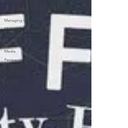
Leadership
Management Styles
Managing Conflict
Managing Change
Memorable Customer
Service
Media
Perspectives
Quint Studer
Stakeholder
Communications
Team Building