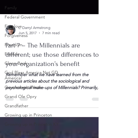
Family
Federal Government
First love
Forgiveness
L. Darryl Armstrong
Freedom
Jun 5, 2017
7 min read
Friends
Part 7 – The Millennials are
Glenn Beck
different; use those differences to
God Bless America Not GD
your organization’s benefit
America!
Remember what we have learned from the
Government Waste
previous articles about the sociological and
Grand Ole Opry
psychological make-ups of Millennials? Primarily,...
Grandfather
Growing up in Princeton
Growing up in Princeton KY
Growing up in the South