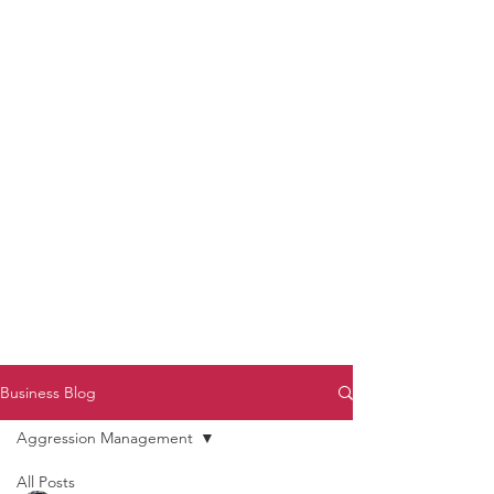
to Unmute
Subscribe to Darryl
Armstrong's:
BETWEEN THE TRACKS
Substack Blog
To arrange media interviews, book club
meet and greets, signings, and Zoom
presentations, contact Kay Armstrong
at
270.853.9450
or me at
270.619.3803
or
ldarrylarmstrong@gmail.com
Business Blog
Aggression Management
All Posts