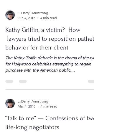
L. Darryl Armstrong
Jun 4, 2017
4 min read
Kathy Griffin, a victim? How
lawyers tried to reposition pathetic
behavior for their client
The Kathy Griffin debacle is the drama of the week
for Hollywood celebrities attempting to regain
purchase with the American public....
L. Darryl Armstrong
Mar 4, 2016
4 min read