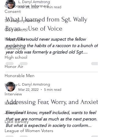
L. Darryl Armstrong
Collaborative Informed
Mar 28, 2022
1 min read
Consent
What I learned from Sgt. Wally
Strategic planning
Bryan – Use of Voice
Gun control
Happy Feet
Most folks would never suspect the fellow
explaining the habits of a raccoon to a bunch of 8-
Hawthorne
year olds was formerly a grizzled old Sgt....
High school
Honor Air
Honorable Men
Humor
L. Darryl Armstrong
Mar 22, 2022
5 min read
Interview
Addressing Fear, Worry, and Anxiety
Israelis
John Gault
Everyone I know, myself included, wants to feel
that we are normal as much as the next person.
Lake Barkley
But what is expected in society to conform...
League of Women Voters